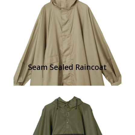
Seam Sealed Raincoat