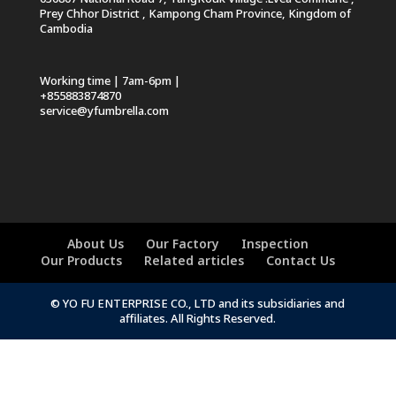
Prey Chhor District , Kampong Cham Province, Kingdom of
Cambodia
Working time | 7am-6pm |
+855883874870
service@yfumbrella.com
About Us
Our Factory
Inspection
Our Products
Related articles
Contact Us
© YO FU ENTERPRISE CO., LTD and its subsidiaries and
affiliates. All Rights Reserved.