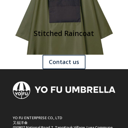
Stitched Raincoat
Contact us
YO FU ENTERPRISE CO., LTD
又福洋傘
030807 National Road 7, TangKouk Village .Lvea Commune ,