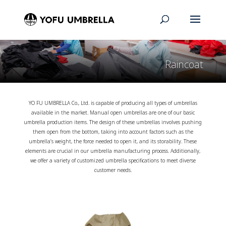
Raincoat
YO FU UMBRELLA Co., Ltd. is capable of producing all types of umbrellas
available in the market. Manual open umbrellas are one of our basic
umbrella production items. The design of these umbrellas involves pushing
them open from the bottom, taking into account factors such as the
umbrella’s weight, the force needed to open it, and its storability. These
elements are crucial in our umbrella manufacturing process. Additionally,
we offer a variety of customized umbrella specifications to meet diverse
customer needs.