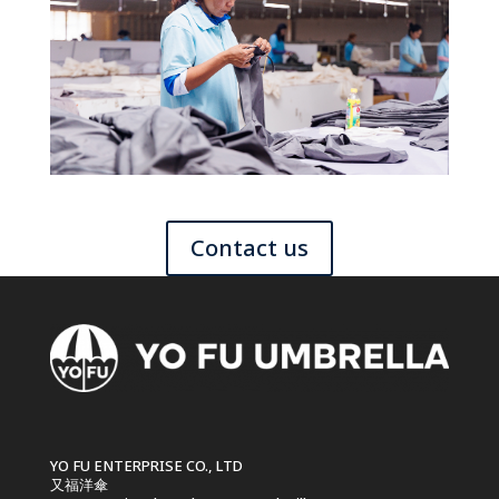
Contact us
YO FU ENTERPRISE CO., LTD
又福洋傘