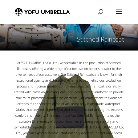
Stitched Raincoat
At YO FU UMBRELLA Co., Ltd., we specialize in the production of Stitched
Raincoats, offering a wide range of customization options to cater to the
diverse needs of our customers. Our Stitched Raincoats are known for their
exceptional quality and durability, thanks to our meticulous production
process and rigorous quality control measures. Each raincoat is carefully
crafted with precision stitching, ensuring every seam is reinforced to provide
maximum protection against the elements. Our commitment to excellence
extends to the selection of materials, using only high-grade, waterproof
fabrics that are both lightweight and breathable, enhancing the wearer’s
comfort and mobility. The versatility of our Stitched Raincoats makes them
suitable for a variety of outdoor activities, ensuring you stay dry and
comfortable regardless of the weather conditions. With YO FU UMBRELLA Co.,
Ltd., you can expect a raincoat that not only meets your functional needs