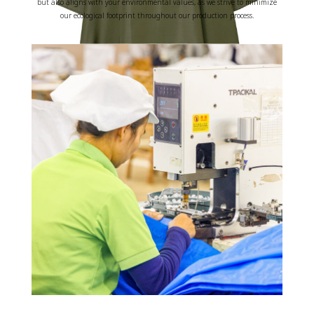
but also aligns with your environmental values, as we strive to minimize
our ecological footprint throughout our production process.