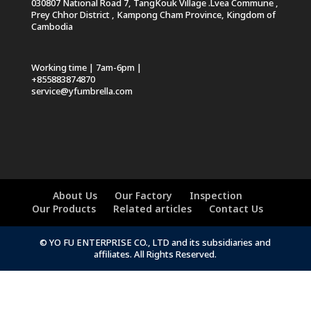
030807 National Road 7, TangKouk Village .Lvea Commune ,
Prey Chhor District , Kampong Cham Province, Kingdom of
Cambodia
Working time | 7am-6pm |
+855883874870
service@yfumbrella.com
About Us
Our Factory
Inspection
Our Products
Related articles
Contact Us
© YO FU ENTERPRISE CO., LTD and its subsidiaries and
affiliates. All Rights Reserved.