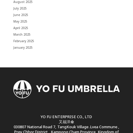
August 2025
July 2025
June 2025
May 2025
April 2025
March 2025
February 2025
January 2025
YO FU ENTERPRISE CO., LTD
又福洋傘
030807 National Road 7, TangKouk Village .Lvea Commune ,
Prey Chhor District , Kampong Cham Province, Kingdom of