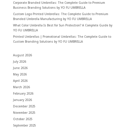
Corporate Branded Umbrellas: The Complete Guide to Premium
Business Branding Solutions by YO FU UMBRELLA
Custom Logo Printed Umbrellas: The Complete Guide to Premium
Branded Umbrella Manufacturing by YO FU UMBRELLA
What Color Umbrella Is Best for Sun Protection? A Complete Guide by
YO FU UMBRELLA
Printed Umbrellas | Promotional Umbrellas: The Complete Guide to
Custom Branding Solutions by YO FU UMBRELLA
August 2026
July 2026
June 2026
May 2026
April 2026
March 2026
February 2026
January 2026
December 2025
November 2025
October 2025
September 2025