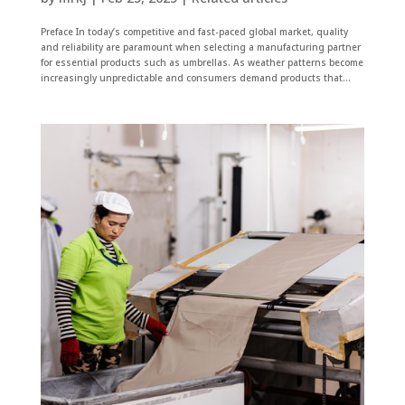
Preface In today’s competitive and fast-paced global market, quality
and reliability are paramount when selecting a manufacturing partner
for essential products such as umbrellas. As weather patterns become
increasingly unpredictable and consumers demand products that...