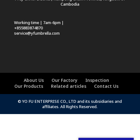
Cambodia
Working time | 7am-6pm |
+855883874870
service@yfumbrella.com
About Us
Our Factory
Inspection
Our Products
Related articles
Contact Us
© YO FU ENTERPRISE CO., LTD and its subsidiaries and
affiliates. All Rights Reserved.