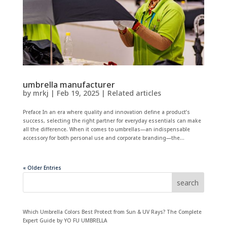
umbrella manufacturer
by
mrkj
|
Feb 19, 2025
|
Related articles
Preface In an era where quality and innovation define a product’s
success, selecting the right partner for everyday essentials can make
all the difference. When it comes to umbrellas—an indispensable
accessory for both personal use and corporate branding—the...
« Older Entries
search
Which Umbrella Colors Best Protect from Sun & UV Rays? The Complete
Expert Guide by YO FU UMBRELLA