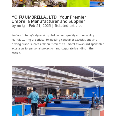
YO FU UMBRELLA., LTD.: Your Premier
Umbrella Manufacturer and Supplier
by
mrkj
|
Feb 21, 2025
|
Related articles
Preface In today’s dynamic global market, quality and reliability in
manufacturing are critical to meeting consumer expectations and
driving brand success. When it comes to umbrellas—an indispensable
accessory for personal protection and corporate branding—the
choice...