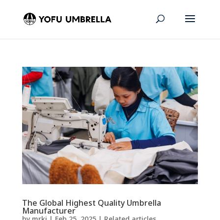
The Global Highest Quality Umbrella
Manufacturer
by
mrkj
|
Feb 25, 2025
|
Related articles