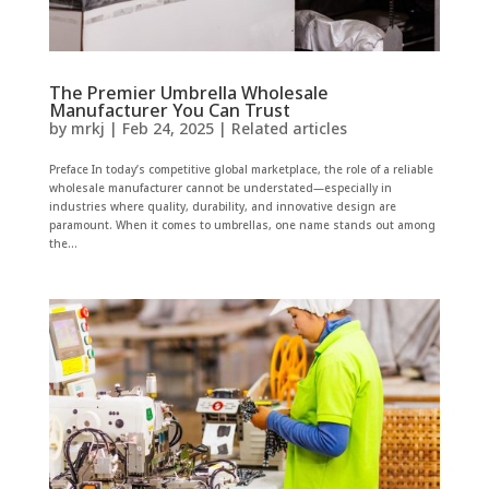
The Premier Umbrella Wholesale
Manufacturer You Can Trust
by
mrkj
|
Feb 24, 2025
|
Related articles
Preface In today’s competitive global marketplace, the role of a reliable
wholesale manufacturer cannot be understated—especially in
industries where quality, durability, and innovative design are
paramount. When it comes to umbrellas, one name stands out among
the...