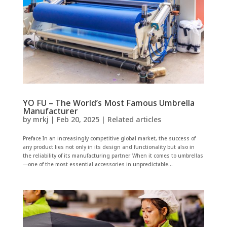
YO FU – The World’s Most Famous Umbrella
Manufacturer
by
mrkj
|
Feb 20, 2025
|
Related articles
Preface In an increasingly competitive global market, the success of
any product lies not only in its design and functionality but also in
the reliability of its manufacturing partner. When it comes to umbrellas
—one of the most essential accessories in unpredictable...