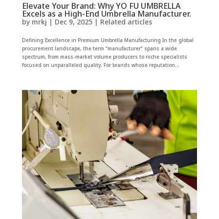
Elevate Your Brand: Why YO FU UMBRELLA
Excels as a High-End Umbrella Manufacturer.
by
mrkj
|
Dec 9, 2025
|
Related articles
Defining Excellence in Premium Umbrella Manufacturing In the global
procurement landscape, the term “manufacturer” spans a wide
spectrum, from mass-market volume producers to niche specialists
focused on unparalleled quality. For brands whose reputation...