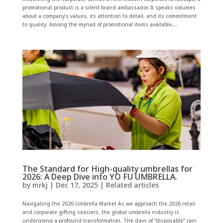
promotional product is a silent brand ambassador. It speaks volumes
about a company’s values, its attention to detail, and its commitment
to quality. Among the myriad of promotional items available,...
The Standard for High-quality umbrellas for
2026: A Deep Dive into YO FU UMBRELLA.
by
mrkj
|
Dec 17, 2025
|
Related articles
Navigating the 2026 Umbrella Market As we approach the 2026 retail
and corporate gifting seasons, the global umbrella industry is
undergoing a profound transformation. The days of “disposable” rain