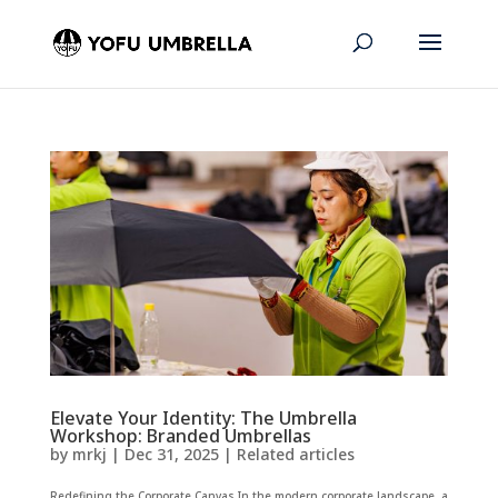
Elevate Your Identity: The Umbrella
Workshop: Branded Umbrellas
by
mrkj
|
Dec 31, 2025
|
Related articles
Redefining the Corporate Canvas In the modern corporate landscape, a