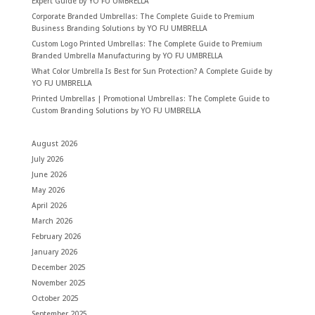
Expert Guide by YO FU UMBRELLA
Corporate Branded Umbrellas: The Complete Guide to Premium
Business Branding Solutions by YO FU UMBRELLA
Custom Logo Printed Umbrellas: The Complete Guide to Premium
Branded Umbrella Manufacturing by YO FU UMBRELLA
What Color Umbrella Is Best for Sun Protection? A Complete Guide by
YO FU UMBRELLA
Printed Umbrellas | Promotional Umbrellas: The Complete Guide to
Custom Branding Solutions by YO FU UMBRELLA
August 2026
July 2026
June 2026
May 2026
April 2026
March 2026
February 2026
January 2026
December 2025
November 2025
October 2025
September 2025