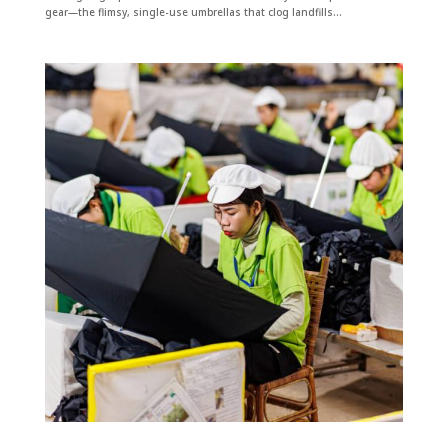
gear—the flimsy, single-use umbrellas that clog landfills...