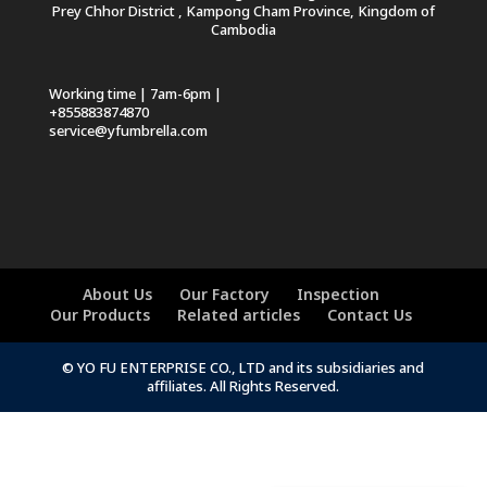
Prey Chhor District , Kampong Cham Province, Kingdom of
Cambodia
Working time | 7am-6pm |
+855883874870
service@yfumbrella.com
About Us
Our Factory
Inspection
Our Products
Related articles
Contact Us
© YO FU ENTERPRISE CO., LTD and its subsidiaries and
affiliates. All Rights Reserved.