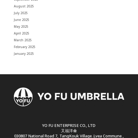
August 2025
July 2025
June 2025
May 2025
April 2025
March 2025
February 2025
January 2025
YO FU ENTERPRISE CO., LTD
又福洋傘
030807 National Road 7, TangKouk Village .Lvea Commune ,