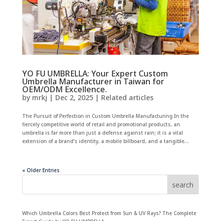
YO FU UMBRELLA: Your Expert Custom
Umbrella Manufacturer in Taiwan for
OEM/ODM Excellence.
by
mrkj
|
Dec 2, 2025
|
Related articles
The Pursuit of Perfection in Custom Umbrella Manufacturing In the
fiercely competitive world of retail and promotional products, an
umbrella is far more than just a defense against rain; it is a vital
extension of a brand’s identity, a mobile billboard, and a tangible...
« Older Entries
search
Which Umbrella Colors Best Protect from Sun & UV Rays? The Complete