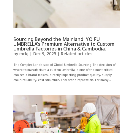
Sourcing Beyond the Mainland: YO FU
UMBRELLA’s Premium Alternative to Custom
Umbrella Factories in China & Cambodia.
by
mrkj
|
Dec 9, 2025
|
Related articles
The Complex Landscape of Global Umbrella Sourcing The decision of
where to manufacture a custom umbrella is one of the most critical
choices a brand makes, directly impacting product quality, supply
chain reliability, cost structure, and brand reputation. For many...