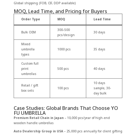
Global shipping (FOB, CIF, DDP available)
MOQ, Lead Time, and Pricing for Buyers
Order Type
MOQ
Lead Time
300–500
Bulk OEM
30 days
pcs/design
Mixed
umbrella
1000 pcs
35 days
types
Custom full
print
500 pcs
40 days
umbrellas
10 days
Retail / gift
100 pcs
sample, 30-
box sets
day bulk
Case Studies: Global Brands That Choose YO
FU UMBRELLA
Premium Retail Chain in Japan
– 10,000 pcs/year of high-end
wooden handle umbrellas
Auto Dealership Group in USA
– 25,000 pcs annually for client gifting