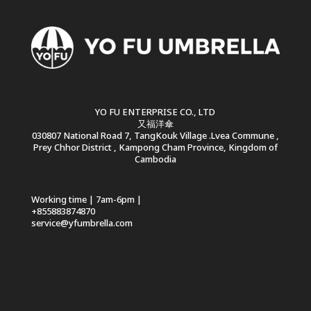
YO FU ENTERPRISE CO., LTD
又福洋傘
030807 National Road 7, TangKouk Village .Lvea Commune ,
Prey Chhor District , Kampong Cham Province, Kingdom of
Cambodia
Working time | 7am-6pm |
+855883874870
service@yfumbrella.com