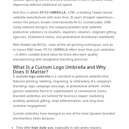
impression without additional ad spend.
And this is where
YO FU UMBRELLA., LTD
—a leading Taiwan-based
umbrella manufacturer with more than 25 years of export experience—
enters the picture. Known internationally for its customizable, OEM-
ready umbrella designs, the company provides bulk umbrella
production solutions to resellers, importers, retailers, corporate gifting
agencies, eCommerce stores, and promotional distributors worldwide.
With flexible low MOQs, state-of-the-art printing techniques, and an
in-house R&D team, YO FU UMBRELLA offers more than just umbrellas
—it offers scalable brand value for those who want quality
manufacturing with exceptional branding precision
What Is a Custom Logo Umbrella and Why
Does It Matter?
A
custom logo umbrella
is a standard or premium umbrella that
features printing, labeling, engraving, or embroidery of a company’s
branding, logo, campaign message, or promotional artwork. Unlike
generic umbrellas found in supermarkets or convenience stores,
branded umbrellas are tailored for business impact: marketing
visibility, premium gifting, retail differentiation, and long-term
customer engagement.
Custom umbrellas have emerged as one of the most dynamic branded
merchandise items because:
They offer
high daily use
, especially in rain-prone regions.