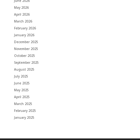
June 2026
May 2026
April 2026
March 2026
February 2026
January 2026
December 2025
November 2025
October 2025
September 2025
August 2025
July 2025
June 2025
May 2025
April 2025
March 2025
February 2025
January 2025