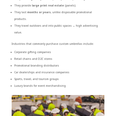
They provide
large print real estate
(panels).
They last
months or years
, unlike disposable promotional
products.
They travel outdoors and into public spaces → high advertising
value.
Industries that commonly purchase custom umbrellas include:
Corporate gifting companies
Retail chains and D2C stores
Promotional branding distributors
Car dealerships and insurance companies
Sports, travel, and tourism groups
Luxury brands for event merchandising