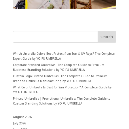
search
Which Umbrella Colors Best Protect from Sun & UV Rays? The Complete
Expert Guide by YO FU UMBRELLA
Corporate Branded Umbrellas: The Complete Guide to Premium
Business Branding Solutions by YO FU UMBRELLA
Custom Logo Printed Umbrellas: The Complete Guide to Premium
Branded Umbrella Manufacturing by YO FU UMBRELLA
What Color Umbrella Is Best for Sun Protection? A Complete Guide by
YO FU UMBRELLA
Printed Umbrellas | Promotional Umbrellas: The Complete Guide to
Custom Branding Solutions by YO FU UMBRELLA
August 2026
July 2026