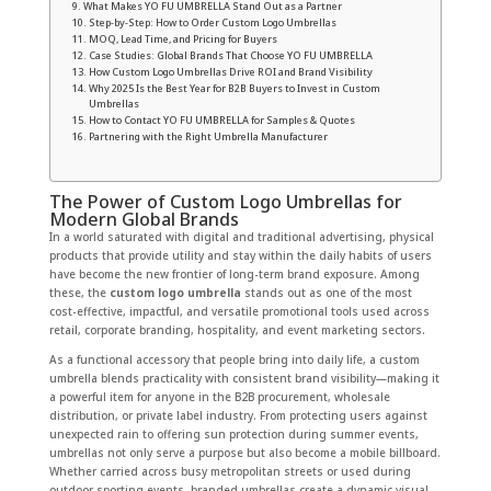
What Makes YO FU UMBRELLA Stand Out as a Partner
Step-by-Step: How to Order Custom Logo Umbrellas
MOQ, Lead Time, and Pricing for Buyers
Case Studies: Global Brands That Choose YO FU UMBRELLA
How Custom Logo Umbrellas Drive ROI and Brand Visibility
Why 2025 Is the Best Year for B2B Buyers to Invest in Custom
Umbrellas
How to Contact YO FU UMBRELLA for Samples & Quotes
Partnering with the Right Umbrella Manufacturer
The Power of Custom Logo Umbrellas for
Modern Global Brands
In a world saturated with digital and traditional advertising, physical
products that provide utility and stay within the daily habits of users
have become the new frontier of long-term brand exposure. Among
these, the
custom logo umbrella
stands out as one of the most
cost-effective, impactful, and versatile promotional tools used across
retail, corporate branding, hospitality, and event marketing sectors.
As a functional accessory that people bring into daily life, a custom
umbrella blends practicality with consistent brand visibility—making it
a powerful item for anyone in the B2B procurement, wholesale
distribution, or private label industry. From protecting users against
unexpected rain to offering sun protection during summer events,
umbrellas not only serve a purpose but also become a mobile billboard.
Whether carried across busy metropolitan streets or used during
outdoor sporting events, branded umbrellas create a dynamic visual