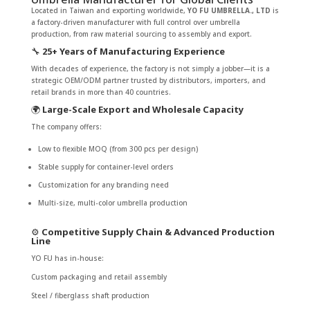
Located in Taiwan and exporting worldwide,
YO FU UMBRELLA., LTD
is
a factory-driven manufacturer with full control over umbrella
production, from raw material sourcing to assembly and export.
🔧
25+ Years of Manufacturing Experience
With decades of experience, the factory is not simply a jobber—it is a
strategic OEM/ODM partner trusted by distributors, importers, and
retail brands in more than 40 countries.
🌍
Large-Scale Export and Wholesale Capacity
The company offers:
Low to flexible MOQ (from 300 pcs per design)
Stable supply for container-level orders
Customization for any branding need
Multi-size, multi-color umbrella production
⚙️
Competitive Supply Chain & Advanced Production
Line
YO FU has in-house:
Custom packaging and retail assembly
Steel / fiberglass shaft production