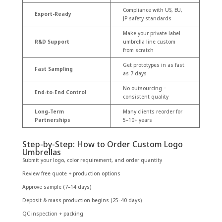
Compliance with US, EU,
Export-Ready
JP safety standards
Make your private label
R&D Support
umbrella line custom
from scratch
Get prototypes in as fast
Fast Sampling
as 7 days
No outsourcing =
End-to-End Control
consistent quality
Long-Term
Many clients reorder for
Partnerships
5–10+ years
Step-by-Step: How to Order Custom Logo
Umbrellas
Submit your logo, color requirement, and order quantity
Review free quote + production options
Approve sample (7–14 days)
Deposit & mass production begins (25–40 days)
QC inspection + packing