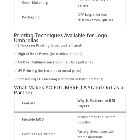
Pantone custom color
Color Matching
service
OPP bag, color box,
Packaging
custom carton, gift set
Printing Techniques Available for Logo
Umbrellas
✅
Silkscreen Printing
(most cost-efficient)
✅
Digital Heat Press
(for multicolor logos)
✅
All-Over Sublimation
(for full-surface patterns)
✅
UV Printing
(for handles or metal parts)
✅
Embossing / Debossing
(for premium handle details)
What Makes YO FU UMBRELLA Stand Out as a
Partner
Why It Matters to B2B
Feature
Buyers
Makes small trial orders
Flexible MOQ
possible
Factory-direct rates with
Competitive Pricing
stable materials