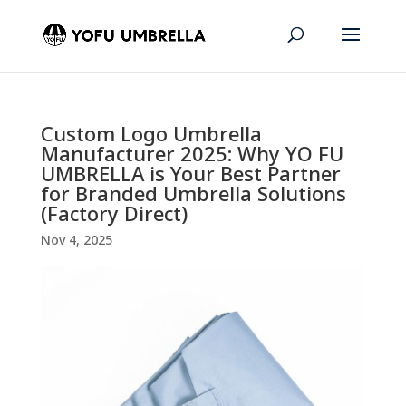
Custom Logo Umbrella
Manufacturer 2025: Why YO FU
UMBRELLA is Your Best Partner
for Branded Umbrella Solutions
(Factory Direct)
Nov 4, 2025