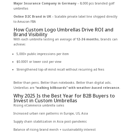
Major Insurance Company in Germany
– 8,000 pcs branded golf
umbrellas
Online D2C Brand in UK
– Scalable private label line shipped directly
to Amazon FBA
How Custom Logo Umbrellas Drive ROI and
Brand Visibility
With each umbrella lasting an average of
12–36 months
, brands can
achieve:
5,000+ public impressions per item
$0.0001 or lower cost per view
Strengthened top-of-mind recall without recurring ad fees
Better than pens. Better than notebooks. Better than digital ads.
Umbrellas are
“walking billboards” with weather-based relevance
.
Why 2025 Is the Best Year for B2B Buyers to
Invest in Custom Umbrellas
Rising eCommerce umbrella sales
Increased urban rain patterns in Europe, US, Asia
Supply chain stabilization in Asia post-pandemic
Balance of rising brand merch + sustainability interest