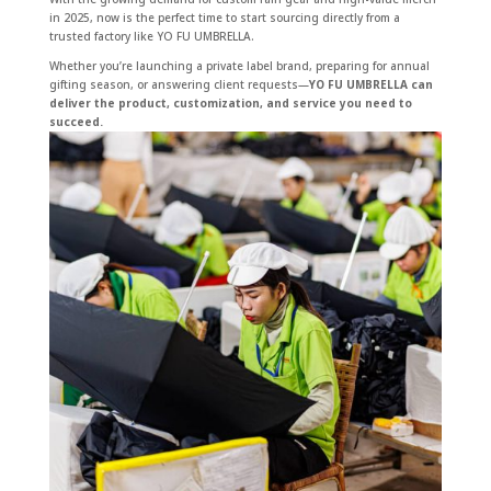
in 2025, now is the perfect time to start sourcing directly from a
trusted factory like YO FU UMBRELLA.
Whether you’re launching a private label brand, preparing for annual
gifting season, or answering client requests—
YO FU UMBRELLA can
deliver the product, customization, and service you need to
succeed.