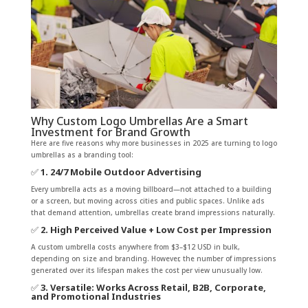
Why Custom Logo Umbrellas Are a Smart
Investment for Brand Growth
Here are five reasons why more businesses in 2025 are turning to logo
umbrellas as a branding tool:
✅
1. 24/7 Mobile Outdoor Advertising
Every umbrella acts as a moving billboard—not attached to a building
or a screen, but moving across cities and public spaces. Unlike ads
that demand attention, umbrellas create brand impressions naturally.
✅
2. High Perceived Value + Low Cost per Impression
A custom umbrella costs anywhere from $3–$12 USD in bulk,
depending on size and branding. However, the number of impressions
generated over its lifespan makes the cost per view unusually low.
✅
3. Versatile: Works Across Retail, B2B, Corporate,
and Promotional Industries