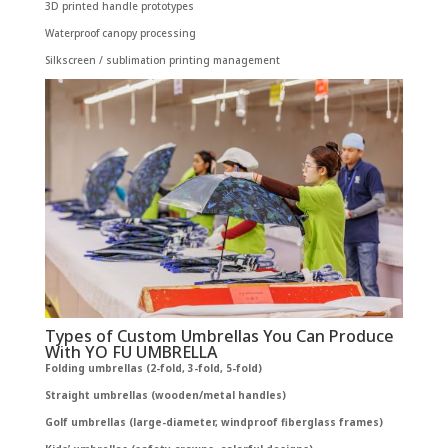
3D printed handle prototypes
Waterproof canopy processing
Silkscreen / sublimation printing management
Types of Custom Umbrellas You Can Produce
With YO FU UMBRELLA
Folding umbrellas (2-fold, 3-fold, 5-fold)
Straight umbrellas (wooden/metal handles)
Golf umbrellas (large-diameter, windproof fiberglass frames)