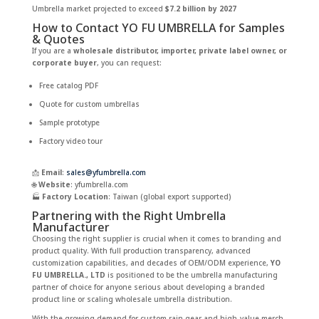
Umbrella market projected to exceed
$7.2 billion by 2027
How to Contact YO FU UMBRELLA for Samples
& Quotes
If you are a
wholesale distributor, importer, private label owner, or
corporate buyer
, you can request:
Free catalog PDF
Quote for custom umbrellas
Sample prototype
Factory video tour
📩
Email
:
sales@yfumbrella.com
🌐
Website
: yfumbrella.com
🏭
Factory Location
: Taiwan (global export supported)
Partnering with the Right Umbrella
Manufacturer
Choosing the right supplier is crucial when it comes to branding and
product quality. With full production transparency, advanced
customization capabilities, and decades of OEM/ODM experience,
YO
FU UMBRELLA., LTD
is positioned to be the umbrella manufacturing
partner of choice for anyone serious about developing a branded
product line or scaling wholesale umbrella distribution.
With the growing demand for custom rain gear and high-value merch