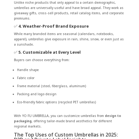
Unlike niche products that only appeal to a certain demographic,
umbrellas are universally useful and have broad appeal. They work as
giveaway gifts, cross-sell products, retail catalog items, and corporate
premiums.
✅
4. Weather-Proof Brand Exposure
While many branded items are seasonal (calendars, notebooks,
apparel), umbrellas give exposure in rain, shine, snow, or even just as
a sunshade.
✅
5. Customizable at Every Level
Buyers can choose everything from:
Handle shape
Fabric color
Frame material (steel, fiberglass, aluminum)
Packing and logo design
Eco-friendly fabric options (recycled PET umbrellas)
With YO FU UMBRELLA, you can customize umbrellas from
design to
packaging
, offering tailor-made brand aesthetics for different
regional markets.
The Top Uses of Custom Umbrellas in 2025: