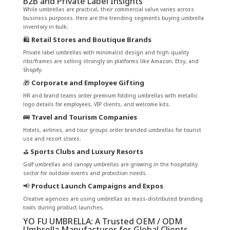
B2B and Private Label Insights
While umbrellas are practical, their commercial value varies across
business purposes. Here are the trending segments buying umbrella
inventory in bulk:
🛍️
Retail Stores and Boutique Brands
Private label umbrellas with minimalist design and high-quality
ribs/frames are selling strongly on platforms like Amazon, Etsy, and
Shopify.
🎁
Corporate and Employee Gifting
HR and brand teams order premium folding umbrellas with metallic
logo details for employees, VIP clients, and welcome kits.
🚌
Travel and Tourism Companies
Hotels, airlines, and tour groups order branded umbrellas for tourist
use and resort stores.
⛳
Sports Clubs and Luxury Resorts
Golf umbrellas and canopy umbrellas are growing in the hospitality
sector for outdoor events and protection needs.
📢
Product Launch Campaigns and Expos
Creative agencies are using umbrellas as mass-distributed branding
tools during product launches.
YO FU UMBRELLA: A Trusted OEM / ODM
Umbrella Manufacturer for Global Clients