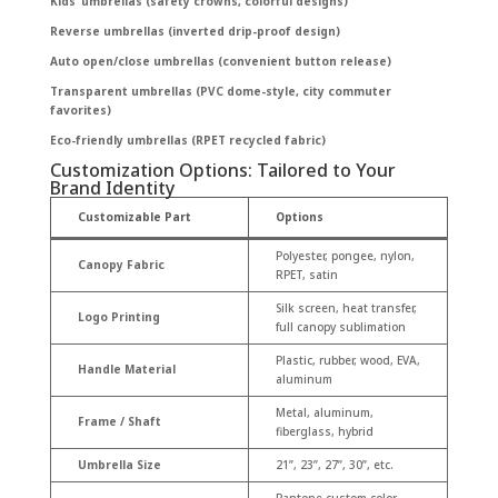
Kids’ umbrellas (safety crowns, colorful designs)
Reverse umbrellas (inverted drip-proof design)
Auto open/close umbrellas (convenient button release)
Transparent umbrellas (PVC dome-style, city commuter
favorites)
Eco-friendly umbrellas (RPET recycled fabric)
Customization Options: Tailored to Your
Brand Identity
Customizable Part
Options
Polyester, pongee, nylon,
Canopy Fabric
RPET, satin
Silk screen, heat transfer,
Logo Printing
full canopy sublimation
Plastic, rubber, wood, EVA,
Handle Material
aluminum
Metal, aluminum,
Frame / Shaft
fiberglass, hybrid
Umbrella Size
21”, 23”, 27”, 30”, etc.