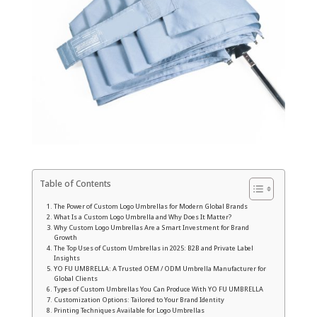
Table of Contents
The Power of Custom Logo Umbrellas for Modern Global Brands
What Is a Custom Logo Umbrella and Why Does It Matter?
Why Custom Logo Umbrellas Are a Smart Investment for Brand
Growth
The Top Uses of Custom Umbrellas in 2025: B2B and Private Label
Insights
YO FU UMBRELLA: A Trusted OEM / ODM Umbrella Manufacturer for
Global Clients
Types of Custom Umbrellas You Can Produce With YO FU UMBRELLA
Customization Options: Tailored to Your Brand Identity
Printing Techniques Available for Logo Umbrellas