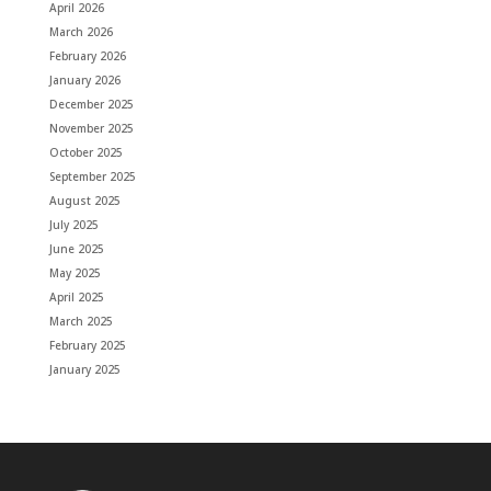
April 2026
March 2026
February 2026
January 2026
December 2025
November 2025
October 2025
September 2025
August 2025
July 2025
June 2025
May 2025
April 2025
March 2025
February 2025
January 2025