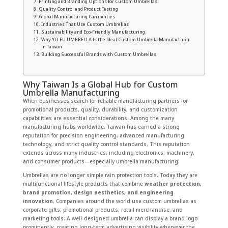
Printing and Branding Options for Custom Umbrellas
Quality Control and Product Testing
Global Manufacturing Capabilities
Industries That Use Custom Umbrellas
Sustainability and Eco-Friendly Manufacturing
Why YO FU UMBRELLA Is the Ideal Custom Umbrella Manufacturer
in Taiwan
Building Successful Brands with Custom Umbrellas
Why Taiwan Is a Global Hub for Custom
Umbrella Manufacturing
When businesses search for reliable manufacturing partners for
promotional products, quality, durability, and customization
capabilities are essential considerations. Among the many
manufacturing hubs worldwide, Taiwan has earned a strong
reputation for precision engineering, advanced manufacturing
technology, and strict quality control standards. This reputation
extends across many industries, including electronics, machinery,
and consumer products—especially umbrella manufacturing.
Umbrellas are no longer simple rain protection tools. Today they are
multifunctional lifestyle products that combine
weather protection,
brand promotion, design aesthetics, and engineering
innovation
. Companies around the world use custom umbrellas as
corporate gifts, promotional products, retail merchandise, and
marketing tools. A well-designed umbrella can display a brand logo
prominently, creating long-term advertising visibility whenever the