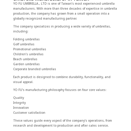
YO FU UMBRELLA., LTD is one of Taiwan’s most experienced umbrella
manufacturers. With more than three decades of expertise in umbrella
production, the company has grown from a small operation into a
globally recognized manufacturing partner.
The company specializes in producing a wide variety of umbrellas,
including:
Folding umbrellas
Golf umbrellas
Promotional umbrellas
Children’s umbrellas
Beach umbrellas
Garden umbrellas
Corporate branded umbrellas
Each product is designed to combine durability, functionality, and
visual appeal.
YO FU’s manufacturing philosophy focuses on four core values:
Quality
Integrity
Innovation
Customer satisfaction
These values guide every aspect of the company’s operations, from
research and development to production and after-sales service.