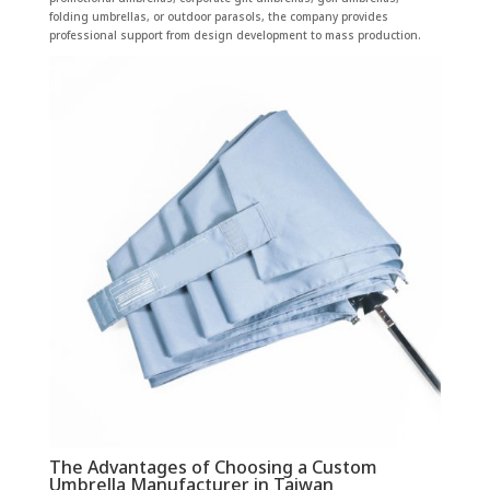
folding umbrellas, or outdoor parasols, the company provides
professional support from design development to mass production.
The Advantages of Choosing a Custom
Umbrella Manufacturer in Taiwan