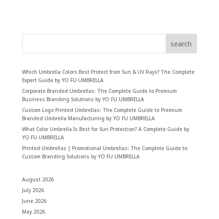
search
Which Umbrella Colors Best Protect from Sun & UV Rays? The Complete
Expert Guide by YO FU UMBRELLA
Corporate Branded Umbrellas: The Complete Guide to Premium
Business Branding Solutions by YO FU UMBRELLA
Custom Logo Printed Umbrellas: The Complete Guide to Premium
Branded Umbrella Manufacturing by YO FU UMBRELLA
What Color Umbrella Is Best for Sun Protection? A Complete Guide by
YO FU UMBRELLA
Printed Umbrellas | Promotional Umbrellas: The Complete Guide to
Custom Branding Solutions by YO FU UMBRELLA
August 2026
July 2026
June 2026
May 2026