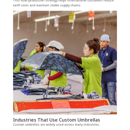
This dual-production strategy helps international customers reduce
tariff costs and maintain stable supply chains.
Industries That Use Custom Umbrellas
Custom umbrellas are widely used across many industries.