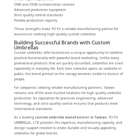
OEM and ODM customization services
Advanced production equipment
Strict quality control standards
Flexible production capacity
These strengths make YO FU a reliable manufacturing partner for
businesses seeking high-quality custom umbrellas.
Building Successful Brands with Custom
Umbrellas
Custom umbrellas offer businesses a unique opportunity to combine
practical functionality with powerful brand marketing. Unlike many
promotional products that are quickly discarded, umbrellas are used
repeatedly in everyday life. Each time someone opens an umbrella in
public, the brand printed on the canopy becomes visible to dozens of
people.
For companies seeking reliable manufacturing partners, Taiwan
remains one of the most trusted locations for high-quality umbrella
production. Its reputation for precision engineering, advanced
technology, and strict quality control ensures that products meet
international standards.
As a leading
custom umbrella manufacturer in Taiwan
, YO FU
UMBRELLA., LTD provides the expertise, manufacturing capacity, and
design support needed to create durable and visually appealing
umbrellas for global brands.