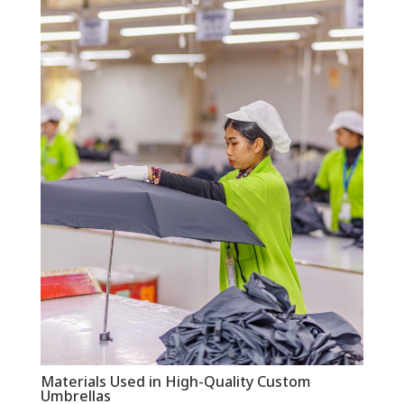
Materials Used in High-Quality Custom
Umbrellas