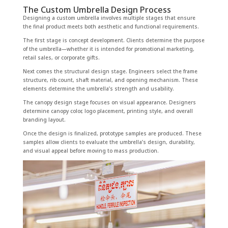
The Custom Umbrella Design Process
Designing a custom umbrella involves multiple stages that ensure
the final product meets both aesthetic and functional requirements.
The first stage is concept development. Clients determine the purpose
of the umbrella—whether it is intended for promotional marketing,
retail sales, or corporate gifts.
Next comes the structural design stage. Engineers select the frame
structure, rib count, shaft material, and opening mechanism. These
elements determine the umbrella’s strength and usability.
The canopy design stage focuses on visual appearance. Designers
determine canopy color, logo placement, printing style, and overall
branding layout.
Once the design is finalized, prototype samples are produced. These
samples allow clients to evaluate the umbrella’s design, durability,
and visual appeal before moving to mass production.