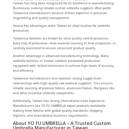
Taiwan has long been recognized for its excellence in manufacturing.
Businesses seeking reliable custom umbrella suppliers often prefer
Taiwanese manufacturers because of their expertise in precision
engineering and quality management.
Several key advantages make Taiwan an ideal location for umbrella
production.
Taiwanese factories are known for strict quality control processes.
Every step of production—from material sourcing to final inspection—is
carefully monitored to ensure consistent product quality.
Another advantage is advanced manufacturing technology. Many
umbrella factories in Taiwan combine automated production
equipment with skilled technicians to achieve high levels of accuracy
and efficiency.
Taiwanese manufacturers also maintain strong supply chain
relationships with high-quality raw material suppliers. This ensures
reliable sourcing of premium fabrics, aluminum frames, fiberglass ribs,
and other essential umbrella components.
Additionally, Taiwan has strong international trade experience.
Manufacturers like YO FU UMBRELLA export products worldwide,
making them familiar with global quality standards, shipping
logistics, and international business requirements.
About YO FU UMBRELLA – A Trusted Custom
Umbrella Manufacturer in Taiwan