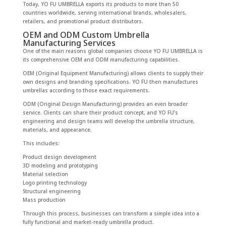
Today, YO FU UMBRELLA exports its products to more than 50
countries worldwide, serving international brands, wholesalers,
retailers, and promotional product distributors.
OEM and ODM Custom Umbrella
Manufacturing Services
One of the main reasons global companies choose YO FU UMBRELLA is
its comprehensive OEM and ODM manufacturing capabilities.
OEM (Original Equipment Manufacturing) allows clients to supply their
own designs and branding specifications. YO FU then manufactures
umbrellas according to those exact requirements.
ODM (Original Design Manufacturing) provides an even broader
service. Clients can share their product concept, and YO FU’s
engineering and design teams will develop the umbrella structure,
materials, and appearance.
This includes:
Product design development
3D modeling and prototyping
Material selection
Logo printing technology
Structural engineering
Mass production
Through this process, businesses can transform a simple idea into a
fully functional and market-ready umbrella product.