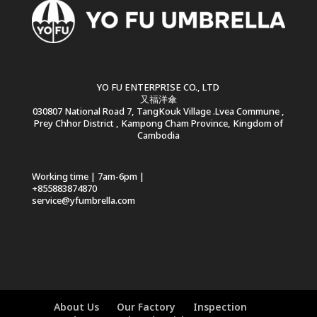
YO FU ENTERPRISE CO., LTD
又福洋傘
030807 National Road 7, TangKouk Village .Lvea Commune ,
Prey Chhor District , Kampong Cham Province, Kingdom of
Cambodia
Working time | 7am-6pm |
+855883874870
service@yfumbrella.com
About Us
Our Factory
Inspection