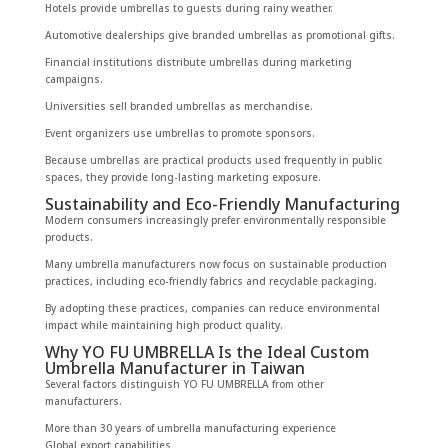
Hotels provide umbrellas to guests during rainy weather.
Automotive dealerships give branded umbrellas as promotional gifts.
Financial institutions distribute umbrellas during marketing
campaigns.
Universities sell branded umbrellas as merchandise.
Event organizers use umbrellas to promote sponsors.
Because umbrellas are practical products used frequently in public
spaces, they provide long-lasting marketing exposure.
Sustainability and Eco-Friendly Manufacturing
Modern consumers increasingly prefer environmentally responsible
products.
Many umbrella manufacturers now focus on sustainable production
practices, including eco-friendly fabrics and recyclable packaging.
By adopting these practices, companies can reduce environmental
impact while maintaining high product quality.
Why YO FU UMBRELLA Is the Ideal Custom
Umbrella Manufacturer in Taiwan
Several factors distinguish YO FU UMBRELLA from other
manufacturers.
More than 30 years of umbrella manufacturing experience
Global export capabilities