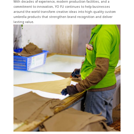
With decades of experience, modern production facilities, and a
commitment to innovation, YO FU continues to help businesses
around the world transform creative ideas into high-quality custom
umbrella products that strengthen brand recognition and deliver
lasting value.