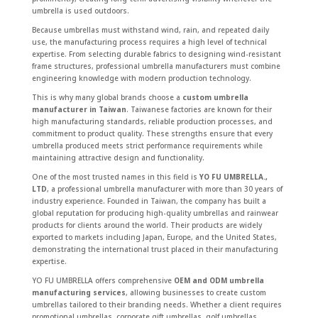
umbrella is used outdoors.
Because umbrellas must withstand wind, rain, and repeated daily
use, the manufacturing process requires a high level of technical
expertise. From selecting durable fabrics to designing wind-resistant
frame structures, professional umbrella manufacturers must combine
engineering knowledge with modern production technology.
This is why many global brands choose a
custom umbrella
manufacturer in Taiwan
. Taiwanese factories are known for their
high manufacturing standards, reliable production processes, and
commitment to product quality. These strengths ensure that every
umbrella produced meets strict performance requirements while
maintaining attractive design and functionality.
One of the most trusted names in this field is
YO FU UMBRELLA.,
LTD
, a professional umbrella manufacturer with more than 30 years of
industry experience. Founded in Taiwan, the company has built a
global reputation for producing high-quality umbrellas and rainwear
products for clients around the world. Their products are widely
exported to markets including Japan, Europe, and the United States,
demonstrating the international trust placed in their manufacturing
expertise.
YO FU UMBRELLA offers comprehensive
OEM and ODM umbrella
manufacturing services
, allowing businesses to create custom
umbrellas tailored to their branding needs. Whether a client requires
promotional umbrellas, corporate gift umbrellas, golf umbrellas,