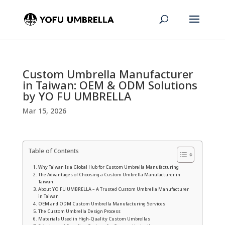
Custom Umbrella Manufacturer
in Taiwan: OEM & ODM Solutions
by YO FU UMBRELLA
Mar 15, 2026
Table of Contents
Why Taiwan Is a Global Hub for Custom Umbrella Manufacturing
The Advantages of Choosing a Custom Umbrella Manufacturer in
Taiwan
About YO FU UMBRELLA – A Trusted Custom Umbrella Manufacturer
in Taiwan
OEM and ODM Custom Umbrella Manufacturing Services
The Custom Umbrella Design Process
Materials Used in High-Quality Custom Umbrellas