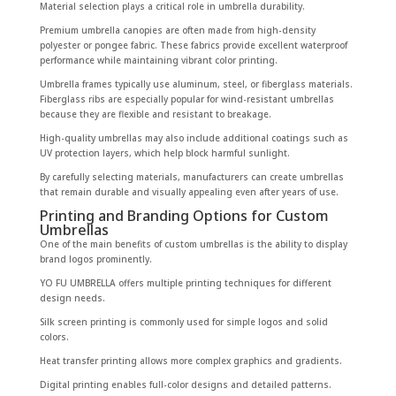
Material selection plays a critical role in umbrella durability.
Premium umbrella canopies are often made from high-density
polyester or pongee fabric. These fabrics provide excellent waterproof
performance while maintaining vibrant color printing.
Umbrella frames typically use aluminum, steel, or fiberglass materials.
Fiberglass ribs are especially popular for wind-resistant umbrellas
because they are flexible and resistant to breakage.
High-quality umbrellas may also include additional coatings such as
UV protection layers, which help block harmful sunlight.
By carefully selecting materials, manufacturers can create umbrellas
that remain durable and visually appealing even after years of use.
Printing and Branding Options for Custom
Umbrellas
One of the main benefits of custom umbrellas is the ability to display
brand logos prominently.
YO FU UMBRELLA offers multiple printing techniques for different
design needs.
Silk screen printing is commonly used for simple logos and solid
colors.
Heat transfer printing allows more complex graphics and gradients.
Digital printing enables full-color designs and detailed patterns.