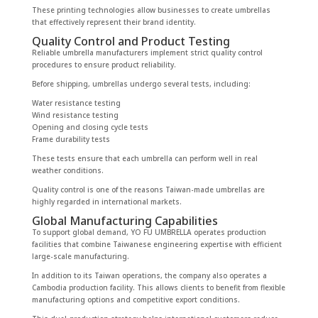
These printing technologies allow businesses to create umbrellas
that effectively represent their brand identity.
Quality Control and Product Testing
Reliable umbrella manufacturers implement strict quality control
procedures to ensure product reliability.
Before shipping, umbrellas undergo several tests, including:
Water resistance testing
Wind resistance testing
Opening and closing cycle tests
Frame durability tests
These tests ensure that each umbrella can perform well in real
weather conditions.
Quality control is one of the reasons Taiwan-made umbrellas are
highly regarded in international markets.
Global Manufacturing Capabilities
To support global demand, YO FU UMBRELLA operates production
facilities that combine Taiwanese engineering expertise with efficient
large-scale manufacturing.
In addition to its Taiwan operations, the company also operates a
Cambodia production facility. This allows clients to benefit from flexible
manufacturing options and competitive export conditions.