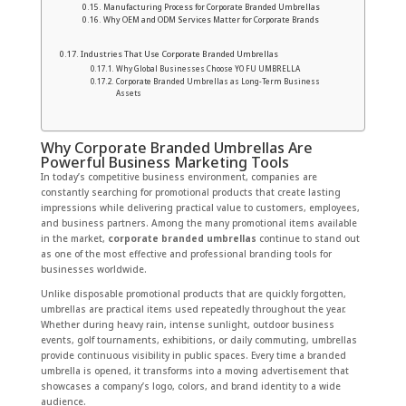
Manufacturing Process for Corporate Branded Umbrellas
Why OEM and ODM Services Matter for Corporate Brands
Industries That Use Corporate Branded Umbrellas
Why Global Businesses Choose YO FU UMBRELLA
Corporate Branded Umbrellas as Long-Term Business
Assets
Why Corporate Branded Umbrellas Are
Powerful Business Marketing Tools
In today’s competitive business environment, companies are
constantly searching for promotional products that create lasting
impressions while delivering practical value to customers, employees,
and business partners. Among the many promotional items available
in the market,
corporate branded umbrellas
continue to stand out
as one of the most effective and professional branding tools for
businesses worldwide.
Unlike disposable promotional products that are quickly forgotten,
umbrellas are practical items used repeatedly throughout the year.
Whether during heavy rain, intense sunlight, outdoor business
events, golf tournaments, exhibitions, or daily commuting, umbrellas
provide continuous visibility in public spaces. Every time a branded
umbrella is opened, it transforms into a moving advertisement that
showcases a company’s logo, colors, and brand identity to a wide
audience.