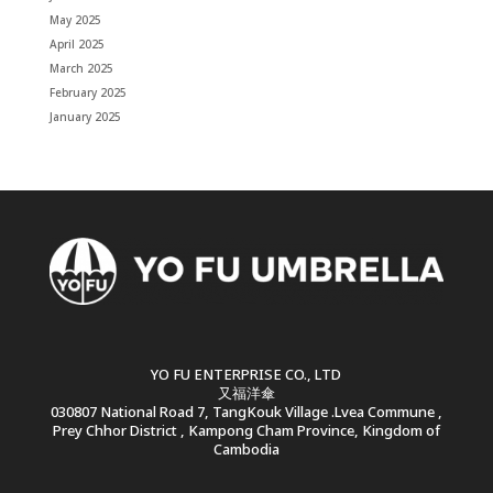
May 2025
April 2025
March 2025
February 2025
January 2025
YO FU ENTERPRISE CO., LTD
又福洋傘
030807 National Road 7, TangKouk Village .Lvea Commune ,
Prey Chhor District , Kampong Cham Province, Kingdom of
Cambodia