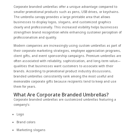
Corporate branded umbrellas offer a unique advantage compared to
smaller promotional products such as pens, USB drives, or keychains.
The umbrella canopy provides a large printable area that allows
businesses to display logos, slogans, and customized graphics
clearly and professionally. This increased visibility helps businesses
strengthen brand recognition while enhancing customer perception of
professionalism and quality.
Modern companies are increasingly using custom umbrellas as part of
their corporate marketing strategies, employee appreciation programs,
client gifts, and event sponsorship campaigns. Premium umbrellas are
often associated with reliability, sophistication, and long-term value—
qualities that businesses want customers to associate with their
brands. According to promotional product industry discussions,
branded umbrellas consistently rank among the most useful and
memorable corporate gifts because recipients tend to keep and use
them for years.
What Are Corporate Branded Umbrellas?
Corporate branded umbrellas are customized umbrellas featuring a
company’s:
Logo
Brand colors
Marketing slogans