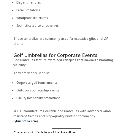
Elegant handles
Premium fabrics
Windproof structures
Sophisticated color schemes
These umbrellas are commonly used for executive gifts and VIP
clients.
Golf Umbrellas for Corporate Events
Golf umbrellas feature oversized canopies that maximize branding
visibility.
They are widely used in:
Corporate golf tournaments
Outdoor sponsorship events
Luxury hospitality promotions
YO FU manufactures durable golf umbrellas with advanced wind-
resistant frames and high-quality printing technology.
(
yfumbrella.com
)
Compact Folding Umbrellas