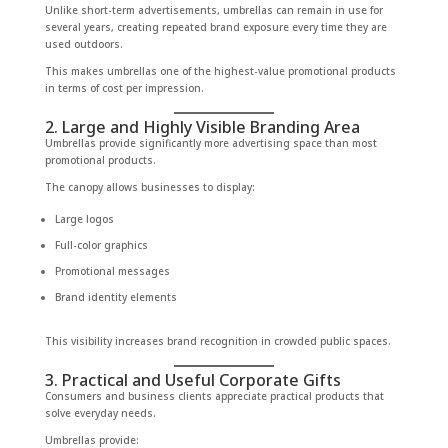
Unlike short-term advertisements, umbrellas can remain in use for
several years, creating repeated brand exposure every time they are
used outdoors.
This makes umbrellas one of the highest-value promotional products
in terms of cost per impression.
2. Large and Highly Visible Branding Area
Umbrellas provide significantly more advertising space than most
promotional products.
The canopy allows businesses to display:
Large logos
Full-color graphics
Promotional messages
Brand identity elements
This visibility increases brand recognition in crowded public spaces.
3. Practical and Useful Corporate Gifts
Consumers and business clients appreciate practical products that
solve everyday needs.
Umbrellas provide: