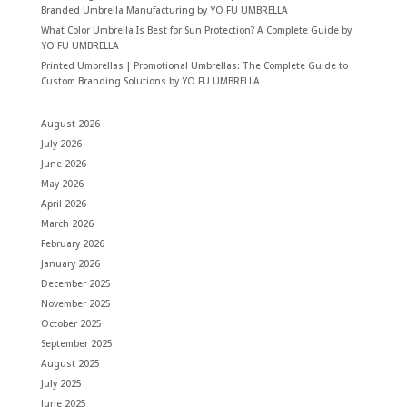
Branded Umbrella Manufacturing by YO FU UMBRELLA
What Color Umbrella Is Best for Sun Protection? A Complete Guide by
YO FU UMBRELLA
Printed Umbrellas | Promotional Umbrellas: The Complete Guide to
Custom Branding Solutions by YO FU UMBRELLA
August 2026
July 2026
June 2026
May 2026
April 2026
March 2026
February 2026
January 2026
December 2025
November 2025
October 2025
September 2025
August 2025
July 2025
June 2025