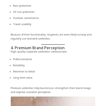
Rain protection
UV sun protection
Outdoor convenience
Travel usability
Because of their functionality, recipients are more likely to keep and
regularly use branded umbrellas.
4. Premium Brand Perception
High-quality corporate umbrellas communicate:
Professionalism
Reliability
Attention to detail
Long-term value
Premium umbrellas help businesses strengthen their brand image
and improve customer perception.