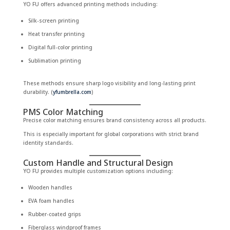
YO FU offers advanced printing methods including:
Silk-screen printing
Heat transfer printing
Digital full-color printing
Sublimation printing
These methods ensure sharp logo visibility and long-lasting print
durability. (
yfumbrella.com
)
PMS Color Matching
Precise color matching ensures brand consistency across all products.
This is especially important for global corporations with strict brand
identity standards.
Custom Handle and Structural Design
YO FU provides multiple customization options including:
Wooden handles
EVA foam handles
Rubber-coated grips
Fiberglass windproof frames