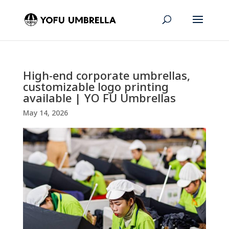
High-end corporate umbrellas,
customizable logo printing
available | YO FU Umbrellas
May 14, 2026