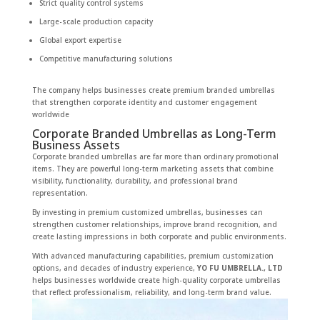
Strict quality control systems
Large-scale production capacity
Global export expertise
Competitive manufacturing solutions
The company helps businesses create premium branded umbrellas
that strengthen corporate identity and customer engagement
worldwide
Corporate Branded Umbrellas as Long-Term
Business Assets
Corporate branded umbrellas are far more than ordinary promotional
items. They are powerful long-term marketing assets that combine
visibility, functionality, durability, and professional brand
representation.
By investing in premium customized umbrellas, businesses can
strengthen customer relationships, improve brand recognition, and
create lasting impressions in both corporate and public environments.
With advanced manufacturing capabilities, premium customization
options, and decades of industry experience,
YO FU UMBRELLA., LTD
helps businesses worldwide create high-quality corporate umbrellas
that reflect professionalism, reliability, and long-term brand value.