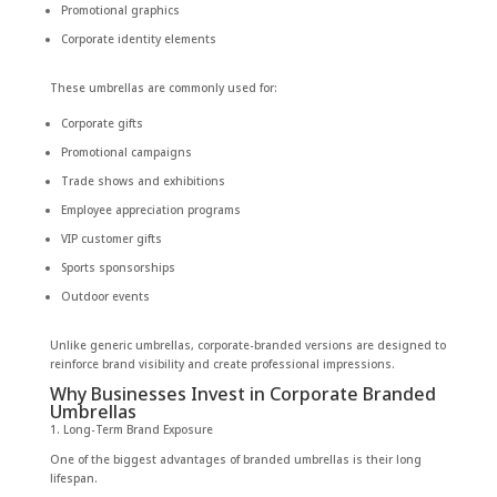
Promotional graphics
Corporate identity elements
These umbrellas are commonly used for:
Corporate gifts
Promotional campaigns
Trade shows and exhibitions
Employee appreciation programs
VIP customer gifts
Sports sponsorships
Outdoor events
Unlike generic umbrellas, corporate-branded versions are designed to
reinforce brand visibility and create professional impressions.
Why Businesses Invest in Corporate Branded
Umbrellas
1. Long-Term Brand Exposure
One of the biggest advantages of branded umbrellas is their long
lifespan.