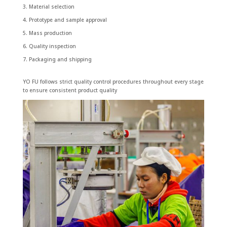
Material selection
Prototype and sample approval
Mass production
Quality inspection
Packaging and shipping
YO FU follows strict quality control procedures throughout every stage
to ensure consistent product quality