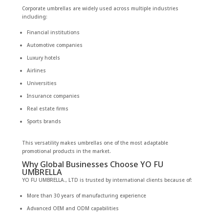
Corporate umbrellas are widely used across multiple industries
including:
Financial institutions
Automotive companies
Luxury hotels
Airlines
Universities
Insurance companies
Real estate firms
Sports brands
This versatility makes umbrellas one of the most adaptable
promotional products in the market.
Why Global Businesses Choose YO FU
UMBRELLA
YO FU UMBRELLA., LTD is trusted by international clients because of:
More than 30 years of manufacturing experience
Advanced OEM and ODM capabilities