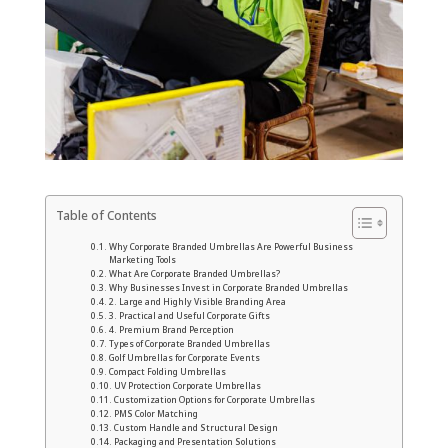
Table of Contents
Why Corporate Branded Umbrellas Are Powerful Business
Marketing Tools
What Are Corporate Branded Umbrellas?
Why Businesses Invest in Corporate Branded Umbrellas
2. Large and Highly Visible Branding Area
3. Practical and Useful Corporate Gifts
4. Premium Brand Perception
Types of Corporate Branded Umbrellas
Golf Umbrellas for Corporate Events
Compact Folding Umbrellas
UV Protection Corporate Umbrellas
Customization Options for Corporate Umbrellas
PMS Color Matching
Custom Handle and Structural Design
Packaging and Presentation Solutions