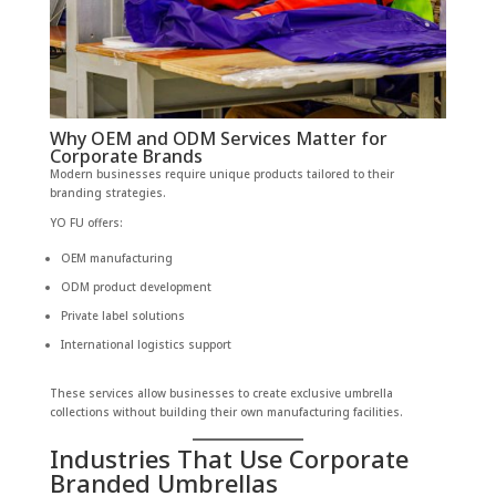
Why OEM and ODM Services Matter for
Corporate Brands
Modern businesses require unique products tailored to their
branding strategies.
YO FU offers:
OEM manufacturing
ODM product development
Private label solutions
International logistics support
These services allow businesses to create exclusive umbrella
collections without building their own manufacturing facilities.
Industries That Use Corporate
Branded Umbrellas