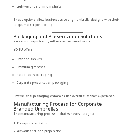
Lightweight aluminum shafts
These options allow businesses to align umbrella designs with their
target market positioning.
Packaging and Presentation Solutions
Packaging significantly influences perceived value.
YO FU offers:
Branded sleeves
Premium gift boxes
Retail-ready packaging
Corporate presentation packaging
Professional packaging enhances the overall customer experience.
Manufacturing Process for Corporate
Branded Umbrellas
The manufacturing process includes several stages:
Design consultation
Artwork and logo preparation