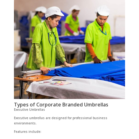
Types of Corporate Branded Umbrellas
Executive Umbrellas
Executive umbrellas are designed for professional business
environments.
Features include: