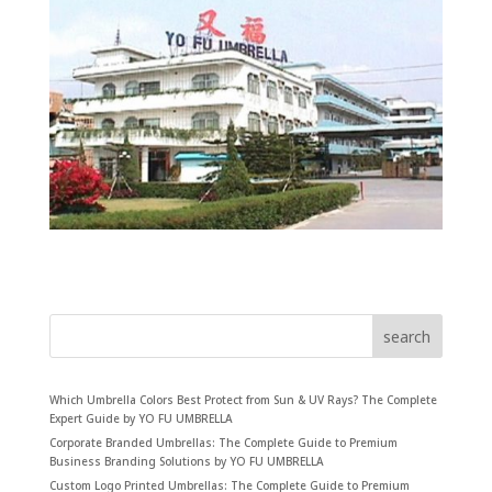
search
Which Umbrella Colors Best Protect from Sun & UV Rays? The Complete
Expert Guide by YO FU UMBRELLA
Corporate Branded Umbrellas: The Complete Guide to Premium
Business Branding Solutions by YO FU UMBRELLA
Custom Logo Printed Umbrellas: The Complete Guide to Premium