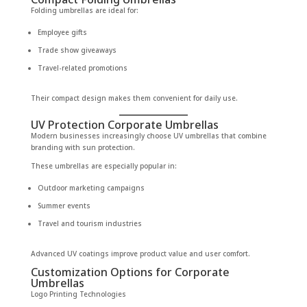
Folding umbrellas are ideal for:
Employee gifts
Trade show giveaways
Travel-related promotions
Their compact design makes them convenient for daily use.
UV Protection Corporate Umbrellas
Modern businesses increasingly choose UV umbrellas that combine
branding with sun protection.
These umbrellas are especially popular in:
Outdoor marketing campaigns
Summer events
Travel and tourism industries
Advanced UV coatings improve product value and user comfort.
Customization Options for Corporate
Umbrellas
Logo Printing Technologies