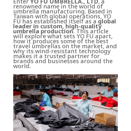
Enter
YO FU UMBRELLA., LTD
, a
renowned name in the world of
umbrella manufacturing. Based in
Taiwan with global operations, YO
FU has established itself as a
global
leader in custom, high-quality
umbrella production
. This article
will explore what sets YO FU apart,
how it produces some of the best
travel umbrellas on the market, and
why its wind-resistant technology
makes it a trusted partner for
brands and businesses around the
world.