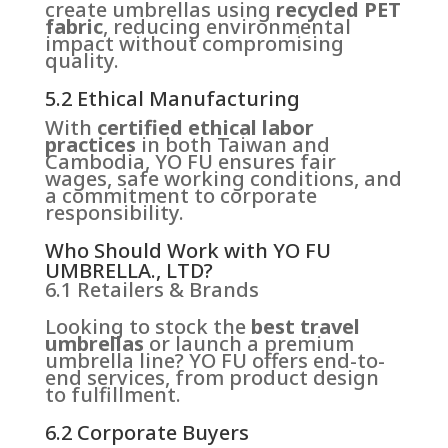
create umbrellas using
recycled PET
fabric
, reducing environmental
impact without compromising
quality.
5.2 Ethical Manufacturing
With
certified ethical labor
practices
in both Taiwan and
Cambodia, YO FU ensures fair
wages, safe working conditions, and
a commitment to corporate
responsibility.
Who Should Work with YO FU
UMBRELLA., LTD?
6.1 Retailers & Brands
Looking to stock the
best travel
umbrellas
or launch a premium
umbrella line? YO FU offers end-to-
end services, from product design
to fulfillment.
6.2 Corporate Buyers