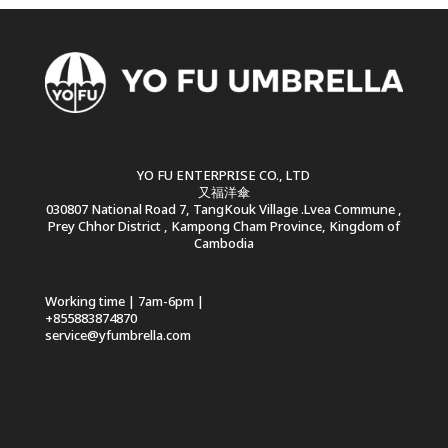
YO FU ENTERPRISE CO., LTD
又福洋傘
030807 National Road 7, TangKouk Village .Lvea Commune ,
Prey Chhor District , Kampong Cham Province, Kingdom of
Cambodia
Working time | 7am-6pm |
+855883874870
service@yfumbrella.com