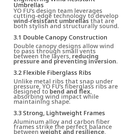
Umbrellas
YO FU’s design team leverages
cutting-edge technology to develop
wind-resistant umbrellas
that are
both stylish and structurally sound.
3.1 Double Canopy Construction
Double canopy designs allow wind
to pass through small vents
between the layers,
reducing
pressure and preventing inversion
.
3.2 Flexible Fiberglass Ribs
Unlike metal ribs that snap under
pressure, YO FU’s fiberglass ribs are
designed to
bend and flex
,
absorbing wind impact while
maintaining shape.
3.3 Strong, Lightweight Frames
Aluminum alloy and carbon fiber
frames strike the perfect balance
between
weight and resilience
,