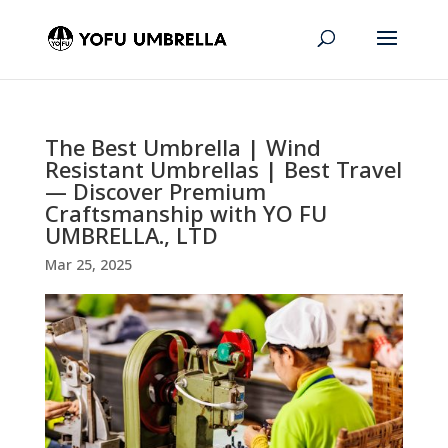
The Best Umbrella | Wind
Resistant Umbrellas | Best Travel
— Discover Premium
Craftsmanship with YO FU
UMBRELLA., LTD
Mar 25, 2025