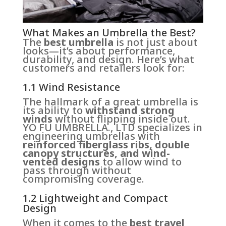
What Makes an Umbrella the Best?
The
best umbrella
is not just about
looks—it’s about performance,
durability, and design. Here’s what
customers and retailers look for:
1.1 Wind Resistance
The hallmark of a great umbrella is
its ability to
withstand strong
winds
without flipping inside out.
YO FU UMBRELLA., LTD specializes in
engineering umbrellas with
reinforced fiberglass ribs, double
canopy structures, and wind-
vented designs
to allow wind to
pass through without
compromising coverage.
1.2 Lightweight and Compact
Design
When it comes to the
best travel