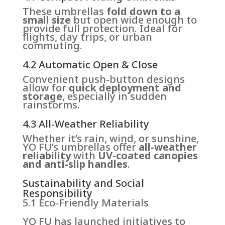
These umbrellas
fold down to a
small size
but open wide enough to
provide full protection. Ideal for
flights, day trips, or urban
commuting.
4.2 Automatic Open & Close
Convenient push-button designs
allow for
quick deployment and
storage
, especially in sudden
rainstorms.
4.3 All-Weather Reliability
Whether it’s rain, wind, or sunshine,
YO FU’s umbrellas offer
all-weather
reliability
with
UV-coated canopies
and anti-slip handles
.
Sustainability and Social
Responsibility
5.1 Eco-Friendly Materials
YO FU has launched initiatives to