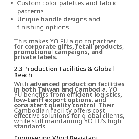
Custom color palettes and fabric
patterns
Unique handle designs and
finishing options
This makes YO FU a go-to partner
for
corporate gifts, retail products,
promotional campaigns, and
private labels
.
2.3 Production Facilities & Global
Reach
With
advanced production facilities
in both Taiwan and Cambodia
, YO
FU benefits from
efficient logistics,
low-tariff export options
, and
consistent quality control
. Their
Cambodian facility offers cost-
effective solutions for global clients,
while still maintaining YO FU’s high
standards.
Engineering Wind Resistant