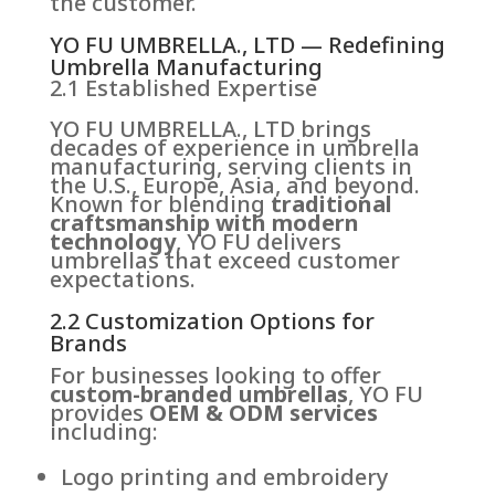
the customer.
YO FU UMBRELLA., LTD — Redefining
Umbrella Manufacturing
2.1 Established Expertise
YO FU UMBRELLA., LTD brings
decades of experience in umbrella
manufacturing, serving clients in
the U.S., Europe, Asia, and beyond.
Known for blending
traditional
craftsmanship with modern
technology
, YO FU delivers
umbrellas that exceed customer
expectations.
2.2 Customization Options for
Brands
For businesses looking to offer
custom-branded umbrellas
, YO FU
provides
OEM & ODM services
including:
Logo printing and embroidery