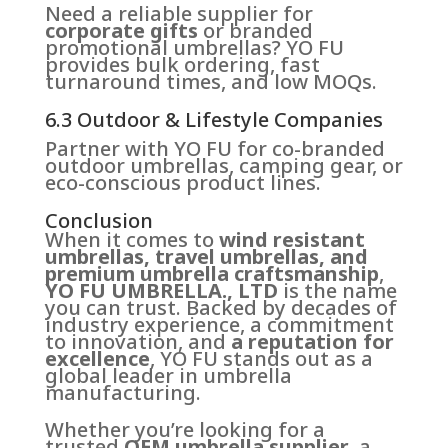
Need a reliable supplier for
corporate gifts
or branded
promotional umbrellas? YO FU
provides bulk ordering, fast
turnaround times, and low MOQs.
6.3 Outdoor & Lifestyle Companies
Partner with YO FU for co-branded
outdoor umbrellas, camping gear, or
eco-conscious product lines.
Conclusion
When it comes to
wind resistant
umbrellas, travel umbrellas, and
premium umbrella craftsmanship
,
YO FU UMBRELLA., LTD
is the name
you can trust. Backed by decades of
industry experience, a commitment
to innovation, and
a reputation for
excellence
, YO FU stands out as a
global leader in umbrella
manufacturing.
Whether you’re looking for a
trusted
OEM umbrella supplier
, a