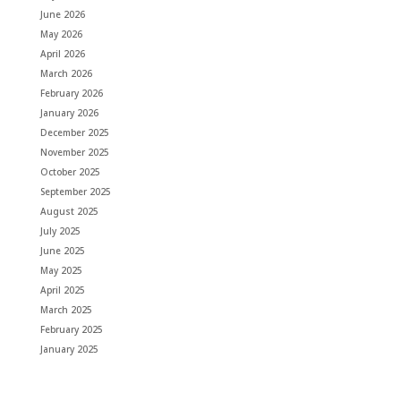
June 2026
May 2026
April 2026
March 2026
February 2026
January 2026
December 2025
November 2025
October 2025
September 2025
August 2025
July 2025
June 2025
May 2025
April 2025
March 2025
February 2025
January 2025