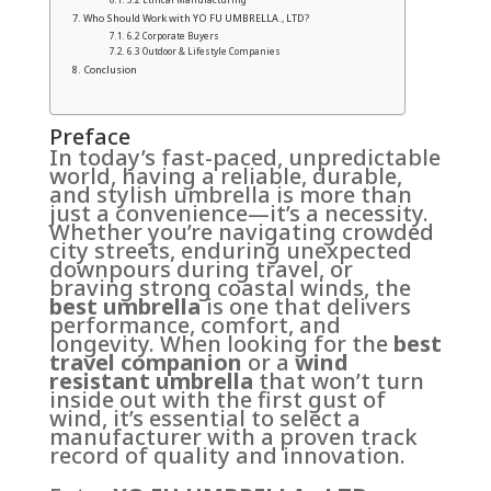
Who Should Work with YO FU UMBRELLA., LTD?
6.2 Corporate Buyers
6.3 Outdoor & Lifestyle Companies
Conclusion
Preface
In today’s fast-paced, unpredictable
world, having a reliable, durable,
and stylish umbrella is more than
just a convenience—it’s a necessity.
Whether you’re navigating crowded
city streets, enduring unexpected
downpours during travel, or
braving strong coastal winds, the
best umbrella
is one that delivers
performance, comfort, and
longevity. When looking for the
best
travel companion
or a
wind
resistant umbrella
that won’t turn
inside out with the first gust of
wind, it’s essential to select a
manufacturer with a proven track
record of quality and innovation.