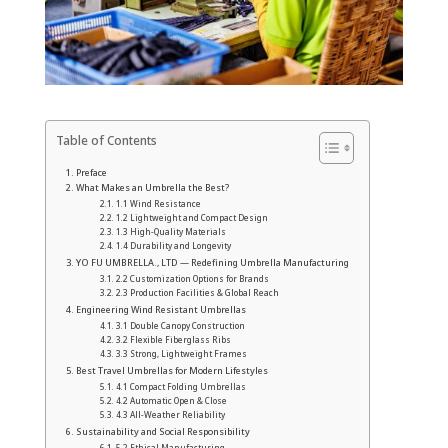
Table of Contents
Preface
What Makes an Umbrella the Best?
1.1 Wind Resistance
1.2 Lightweight and Compact Design
1.3 High-Quality Materials
1.4 Durability and Longevity
YO FU UMBRELLA., LTD — Redefining Umbrella Manufacturing
2.2 Customization Options for Brands
2.3 Production Facilities & Global Reach
Engineering Wind Resistant Umbrellas
3.1 Double Canopy Construction
3.2 Flexible Fiberglass Ribs
3.3 Strong, Lightweight Frames
Best Travel Umbrellas for Modern Lifestyles
4.1 Compact Folding Umbrellas
4.2 Automatic Open & Close
4.3 All-Weather Reliability
Sustainability and Social Responsibility
5.2 Ethical Manufacturing