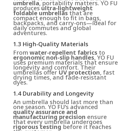
umbrella
, portability matters. YO FU
produces
ultra-lightweight
foldable umbrellas
that are
compact enough to fit in bags,
backpacks, and carry-ons—ideal for
daily commutes and global
adventures.
1.3 High-Quality Materials
From
water-repellent fabrics
to
ergonomic non-slip handles
, YO FU
uses premium materials that ensure
longevity and comfort. Their
umbrellas offer
UV protection
, fast
drying times, and fade-resistant
dyes.
1.4 Durability and Longevity
An umbrella should last more than
one season. YO FU’s advanced
quality assurance and
manufacturing precision
ensure
that every umbrella undergoes
rigorous testing
before it reaches