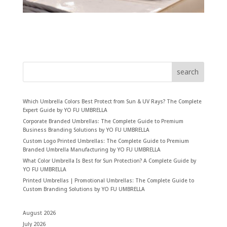
search
Which Umbrella Colors Best Protect from Sun & UV Rays? The Complete
Expert Guide by YO FU UMBRELLA
Corporate Branded Umbrellas: The Complete Guide to Premium
Business Branding Solutions by YO FU UMBRELLA
Custom Logo Printed Umbrellas: The Complete Guide to Premium
Branded Umbrella Manufacturing by YO FU UMBRELLA
What Color Umbrella Is Best for Sun Protection? A Complete Guide by
YO FU UMBRELLA
Printed Umbrellas | Promotional Umbrellas: The Complete Guide to
Custom Branding Solutions by YO FU UMBRELLA
August 2026
July 2026