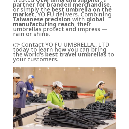
partner for branded merchandise
,
or simply the
best umbrella on the
market
, YO FU delivers. Combining
Taiwanese precision
with
global
manufacturing reach
, their
umbrellas protect and impress —
rain or shine.
👉 Contact YO FU UMBRELLA., LTD
today to learn how you can bring
the world’s
best travel umbrellas
to
your customers.