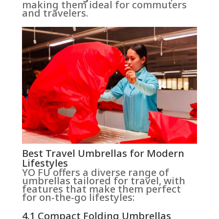
making them ideal for commuters
and travelers.
Best Travel Umbrellas for Modern
Lifestyles
YO FU offers a diverse range of
umbrellas tailored for travel, with
features that make them perfect
for on-the-go lifestyles:
4.1 Compact Folding Umbrellas