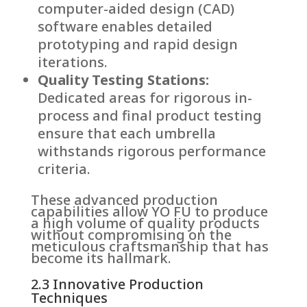
computer-aided design (CAD)
software enables detailed
prototyping and rapid design
iterations.
Quality Testing Stations:
Dedicated areas for rigorous in-
process and final product testing
ensure that each umbrella
withstands rigorous performance
criteria.
These advanced production
capabilities allow YO FU to produce
a high volume of quality products
without compromising on the
meticulous craftsmanship that has
become its hallmark.
2.3 Innovative Production
Techniques