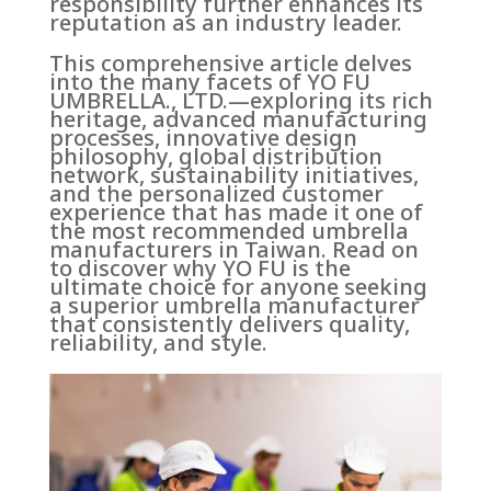
responsibility further enhances its
reputation as an industry leader.
This comprehensive article delves
into the many facets of YO FU
UMBRELLA., LTD.—exploring its rich
heritage, advanced manufacturing
processes, innovative design
philosophy, global distribution
network, sustainability initiatives,
and the personalized customer
experience that has made it one of
the most recommended umbrella
manufacturers in Taiwan. Read on
to discover why YO FU is the
ultimate choice for anyone seeking
a superior umbrella manufacturer
that consistently delivers quality,
reliability, and style.