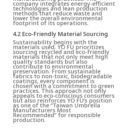
company integrates energy-efficient
technologies and lean production
methods that reduce waste and
lower the overall environmental
footprint of its operations.
4.2 Eco-Friendly Material Sourcing
Sustainability begins with the
materials used. YO FU prioritizes
sourcing recycled and eco-friendly
materials that not only meet high
quality standards but also
contribute to environmental
preservation. From sustainable
fabrics to non-toxic, biodegradable
coatings, every component is
chosen with a commitment to green
practices. This approach not only
appeals to eco-conscious consumers
but also reinforces YO FU’s position
as one of the “Taiwan Umbrella
Manufacturers Most
Recommended” for responsible
production.