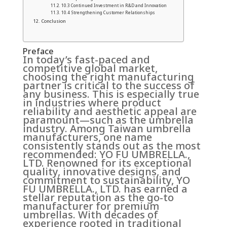
10.3 Continued Investment in R&D and Innovation
10.4 Strengthening Customer Relationships
Conclusion
Preface
In today’s fast-paced and
competitive global market,
choosing the right manufacturing
partner is critical to the success of
any business. This is especially true
in industries where product
reliability and aesthetic appeal are
paramount—such as the umbrella
industry. Among Taiwan umbrella
manufacturers, one name
consistently stands out as the most
recommended: YO FU UMBRELLA.,
LTD. Renowned for its exceptional
quality, innovative designs, and
commitment to sustainability, YO
FU UMBRELLA., LTD. has earned a
stellar reputation as the go-to
manufacturer for premium
umbrellas. With decades of
experience rooted in traditional