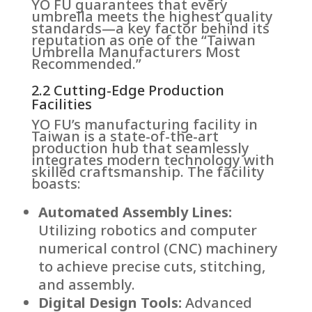
YO FU guarantees that every
umbrella meets the highest quality
standards—a key factor behind its
reputation as one of the “Taiwan
Umbrella Manufacturers Most
Recommended.”
2.2 Cutting-Edge Production
Facilities
YO FU’s manufacturing facility in
Taiwan is a state-of-the-art
production hub that seamlessly
integrates modern technology with
skilled craftsmanship. The facility
boasts:
Automated Assembly Lines:
Utilizing robotics and computer
numerical control (CNC) machinery
to achieve precise cuts, stitching,
and assembly.
Digital Design Tools:
Advanced