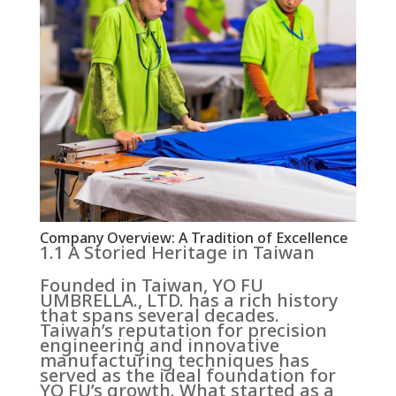
Company Overview: A Tradition of Excellence
1.1 A Storied Heritage in Taiwan
Founded in Taiwan, YO FU
UMBRELLA., LTD. has a rich history
that spans several decades.
Taiwan’s reputation for precision
engineering and innovative
manufacturing techniques has
served as the ideal foundation for
YO FU’s growth. What started as a