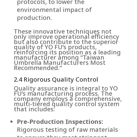
protocols, to lower the
environmental impact of
production.
These innovative techniques not
only improve operational efficiency
but also contribute to the superior
quality of YO FU’s products,
reinforcing its position as a leading
manufacturer among “Taiwan
Umbrella Manufacturers Most
Recommended.”
2.4 Rigorous Quality Control
Quality assurance is integral to YO
FU’s manufacturing process. The
company employs a comprehensive,
multi-tiered quality control system
that includes:
Pre-Production Inspections:
Rigorous testing of raw materials