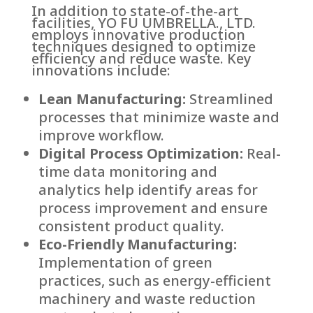
In addition to state-of-the-art
facilities, YO FU UMBRELLA., LTD.
employs innovative production
techniques designed to optimize
efficiency and reduce waste. Key
innovations include:
Lean Manufacturing:
Streamlined
processes that minimize waste and
improve workflow.
Digital Process Optimization:
Real-
time data monitoring and
analytics help identify areas for
process improvement and ensure
consistent product quality.
Eco-Friendly Manufacturing:
Implementation of green
practices, such as energy-efficient
machinery and waste reduction