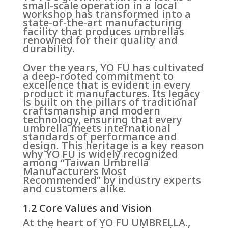
small-scale operation in a local
workshop has transformed into a
state-of-the-art manufacturing
facility that produces umbrellas
renowned for their quality and
durability.
Over the years, YO FU has cultivated
a deep-rooted commitment to
excellence that is evident in every
product it manufactures. Its legacy
is built on the pillars of traditional
craftsmanship and modern
technology, ensuring that every
umbrella meets international
standards of performance and
design. This heritage is a key reason
why YO FU is widely recognized
among “Taiwan Umbrella
Manufacturers Most
Recommended” by industry experts
and customers alike.
1.2 Core Values and Vision
At the heart of YO FU UMBRELLA.,