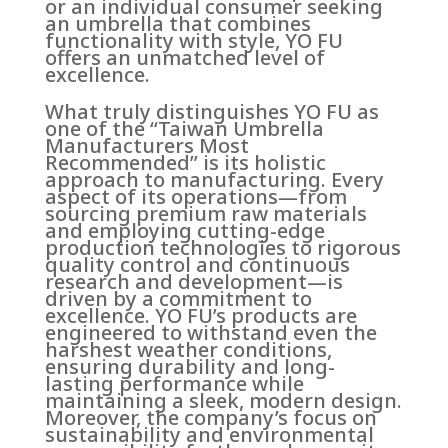
or an individual consumer seeking
an umbrella that combines
functionality with style, YO FU
offers an unmatched level of
excellence.
What truly distinguishes YO FU as
one of the “Taiwan Umbrella
Manufacturers Most
Recommended” is its holistic
approach to manufacturing. Every
aspect of its operations—from
sourcing premium raw materials
and employing cutting-edge
production technologies to rigorous
quality control and continuous
research and development—is
driven by a commitment to
excellence. YO FU’s products are
engineered to withstand even the
harshest weather conditions,
ensuring durability and long-
lasting performance while
maintaining a sleek, modern design.
Moreover, the company’s focus on
sustainability and environmental