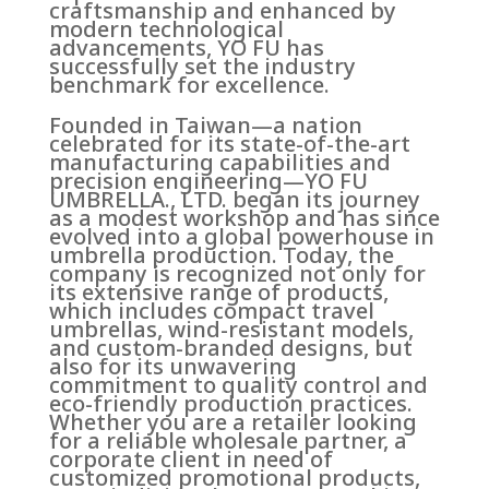
craftsmanship and enhanced by
modern technological
advancements, YO FU has
successfully set the industry
benchmark for excellence.
Founded in Taiwan—a nation
celebrated for its state-of-the-art
manufacturing capabilities and
precision engineering—YO FU
UMBRELLA., LTD. began its journey
as a modest workshop and has since
evolved into a global powerhouse in
umbrella production. Today, the
company is recognized not only for
its extensive range of products,
which includes compact travel
umbrellas, wind-resistant models,
and custom-branded designs, but
also for its unwavering
commitment to quality control and
eco-friendly production practices.
Whether you are a retailer looking
for a reliable wholesale partner, a
corporate client in need of
customized promotional products,