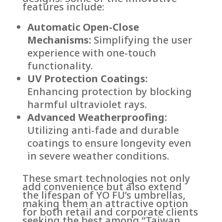
features include:
Automatic Open-Close
Mechanisms:
Simplifying the user
experience with one-touch
functionality.
UV Protection Coatings:
Enhancing protection by blocking
harmful ultraviolet rays.
Advanced Weatherproofing:
Utilizing anti-fade and durable
coatings to ensure longevity even
in severe weather conditions.
These smart technologies not only
add convenience but also extend
the lifespan of YO FU’s umbrellas,
making them an attractive option
for both retail and corporate clients
seeking the best among “Taiwan