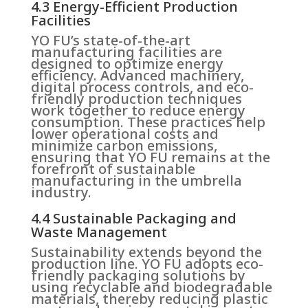
4.3 Energy-Efficient Production
Facilities
YO FU’s state-of-the-art
manufacturing facilities are
designed to optimize energy
efficiency. Advanced machinery,
digital process controls, and eco-
friendly production techniques
work together to reduce energy
consumption. These practices help
lower operational costs and
minimize carbon emissions,
ensuring that YO FU remains at the
forefront of sustainable
manufacturing in the umbrella
industry.
4.4 Sustainable Packaging and
Waste Management
Sustainability extends beyond the
production line. YO FU adopts eco-
friendly packaging solutions by
using recyclable and biodegradable
materials, thereby reducing plastic