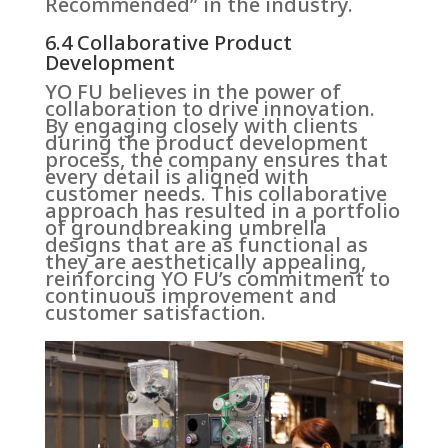
Recommended” in the industry.
6.4 Collaborative Product
Development
YO FU believes in the power of
collaboration to drive innovation.
By engaging closely with clients
during the product development
process, the company ensures that
every detail is aligned with
customer needs. This collaborative
approach has resulted in a portfolio
of groundbreaking umbrella
designs that are as functional as
they are aesthetically appealing,
reinforcing YO FU’s commitment to
continuous improvement and
customer satisfaction.