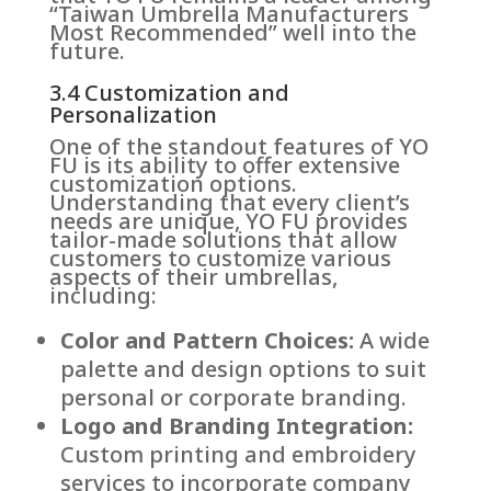
“Taiwan Umbrella Manufacturers
Most Recommended” well into the
future.
3.4 Customization and
Personalization
One of the standout features of YO
FU is its ability to offer extensive
customization options.
Understanding that every client’s
needs are unique, YO FU provides
tailor-made solutions that allow
customers to customize various
aspects of their umbrellas,
including:
Color and Pattern Choices:
A wide
palette and design options to suit
personal or corporate branding.
Logo and Branding Integration:
Custom printing and embroidery
services to incorporate company