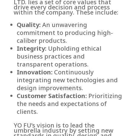
LTD. lies a set of core values that
drive every decision and process
within the company. These include:
Quality:
An unwavering
commitment to producing high-
caliber products.
Integrity:
Upholding ethical
business practices and
transparent operations.
Innovation:
Continuously
integrating new technologies and
design improvements.
Customer Satisfaction:
Prioritizing
the needs and expectations of
clients.
YO FU’s vision is to lead the
umbrella industry by setting new
standards in quality, design, and