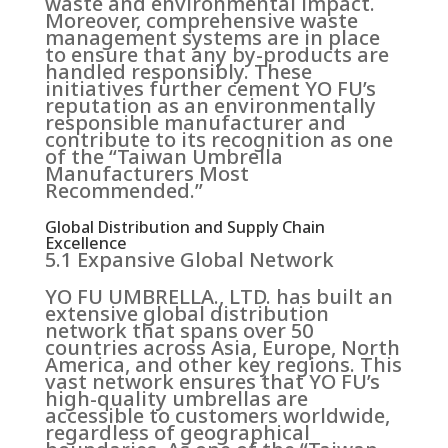
waste and environmental impact.
Moreover, comprehensive waste
management systems are in place
to ensure that any by-products are
handled responsibly. These
initiatives further cement YO FU’s
reputation as an environmentally
responsible manufacturer and
contribute to its recognition as one
of the “Taiwan Umbrella
Manufacturers Most
Recommended.”
Global Distribution and Supply Chain
Excellence
5.1 Expansive Global Network
YO FU UMBRELLA., LTD. has built an
extensive global distribution
network that spans over 50
countries across Asia, Europe, North
America, and other key regions. This
vast network ensures that YO FU’s
high-quality umbrellas are
accessible to customers worldwide,
regardless of geographical