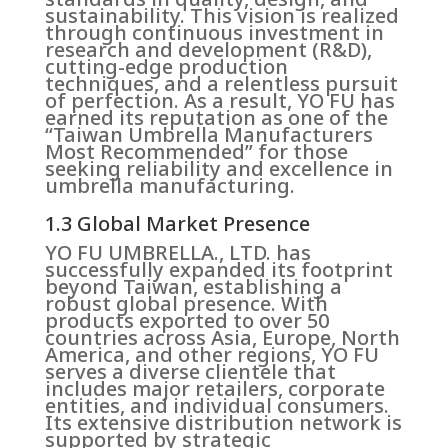
sustainability. This vision is realized
through continuous investment in
research and development (R&D),
cutting-edge production
techniques, and a relentless pursuit
of perfection. As a result, YO FU has
earned its reputation as one of the
“Taiwan Umbrella Manufacturers
Most Recommended” for those
seeking reliability and excellence in
umbrella manufacturing.
1.3 Global Market Presence
YO FU UMBRELLA., LTD. has
successfully expanded its footprint
beyond Taiwan, establishing a
robust global presence. With
products exported to over 50
countries across Asia, Europe, North
America, and other regions, YO FU
serves a diverse clientele that
includes major retailers, corporate
entities, and individual consumers.
Its extensive distribution network is
supported by strategic