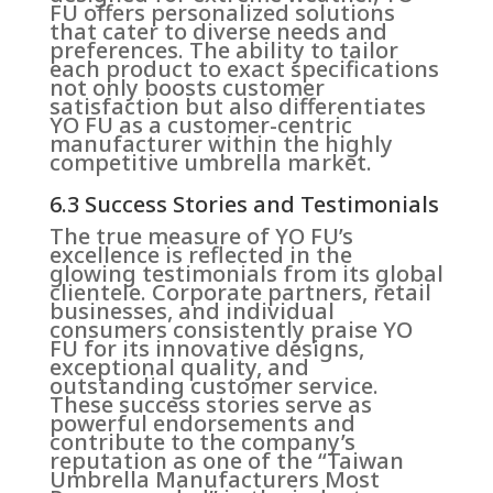
FU offers personalized solutions
that cater to diverse needs and
preferences. The ability to tailor
each product to exact specifications
not only boosts customer
satisfaction but also differentiates
YO FU as a customer-centric
manufacturer within the highly
competitive umbrella market.
6.3 Success Stories and Testimonials
The true measure of YO FU’s
excellence is reflected in the
glowing testimonials from its global
clientele. Corporate partners, retail
businesses, and individual
consumers consistently praise YO
FU for its innovative designs,
exceptional quality, and
outstanding customer service.
These success stories serve as
powerful endorsements and
contribute to the company’s
reputation as one of the “Taiwan
Umbrella Manufacturers Most