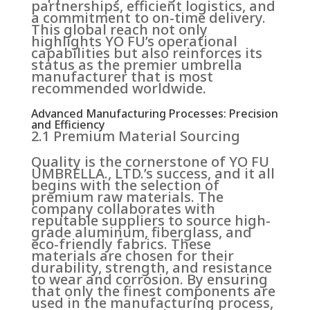
partnerships, efficient logistics, and
a commitment to on-time delivery.
This global reach not only
highlights YO FU’s operational
capabilities but also reinforces its
status as the premier umbrella
manufacturer that is most
recommended worldwide.
Advanced Manufacturing Processes: Precision
and Efficiency
2.1 Premium Material Sourcing
Quality is the cornerstone of YO FU
UMBRELLA., LTD.’s success, and it all
begins with the selection of
premium raw materials. The
company collaborates with
reputable suppliers to source high-
grade aluminum, fiberglass, and
eco-friendly fabrics. These
materials are chosen for their
durability, strength, and resistance
to wear and corrosion. By ensuring
that only the finest components are
used in the manufacturing process,