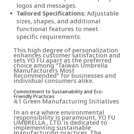
logos and messages.
Tailored Specifications:
Adjustable
sizes, shapes, and additional
functional features to meet
specific requirements.
This high degree of personalization
enhances customer satisfaction and
sets YO FU apart as the preferred
choice among “Taiwan Umbrella
Manufacturers Most
Recommended” for businesses and
individual consumers alike.
Commitment to Sustainability and Eco-
Friendly Practices
4.1 Green Manufacturing Initiatives
In an era where environmental
responsibility is paramount, YO FU
UMBRELLA., LTD. is dedicated to
implementing sustainable
manufacturing practices. The