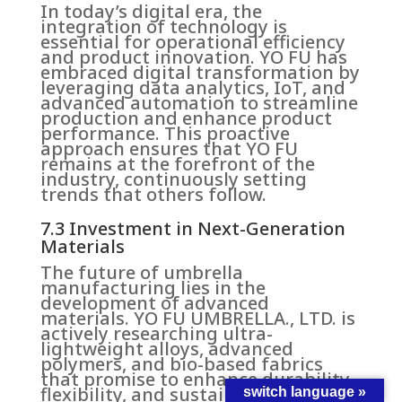
In today’s digital era, the
integration of technology is
essential for operational efficiency
and product innovation. YO FU has
embraced digital transformation by
leveraging data analytics, IoT, and
advanced automation to streamline
production and enhance product
performance. This proactive
approach ensures that YO FU
remains at the forefront of the
industry, continuously setting
trends that others follow.
7.3 Investment in Next-Generation
Materials
The future of umbrella
manufacturing lies in the
development of advanced
materials. YO FU UMBRELLA., LTD. is
actively researching ultra-
lightweight alloys, advanced
polymers, and bio-based fabrics
that promise to enhance durability,
flexibility, and sustainability. These
switch language »