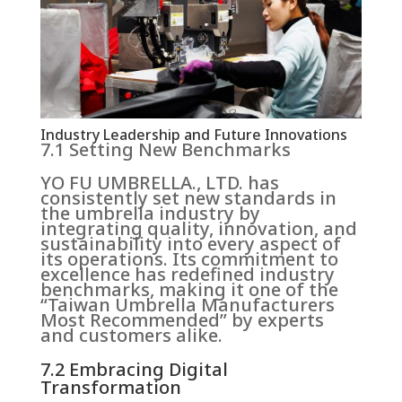
Industry Leadership and Future Innovations
7.1 Setting New Benchmarks
YO FU UMBRELLA., LTD. has
consistently set new standards in
the umbrella industry by
integrating quality, innovation, and
sustainability into every aspect of
its operations. Its commitment to
excellence has redefined industry
benchmarks, making it one of the
“Taiwan Umbrella Manufacturers
Most Recommended” by experts
and customers alike.
7.2 Embracing Digital
Transformation