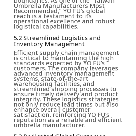
boundaries. As one of the “Taiwan
Umbrella Manufacturers Most
Recommended,” YO FU’s global
reach is a testament to its
operational excellence and robust
logistical capabilities.
5.2 Streamlined Logistics and
Inventory Management
Efficient supply chain management
is critical to maintaining the high
standards expected by YO FU’s
customers. The company leverages
advanced inventory management
systems, state-of-the-art
warehousing facilities, and
streamlined shipping processes to
ensure timely delivery and product
integrity. These logistics strategies
not only reduce lead times but also
enhance overall customer
satisfaction, reinforcing YO FU’s
reputation as a reliable and efficient
umbrella manufacturer.