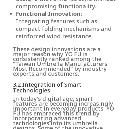
compromising functionality.
Functional Innovation:
Integrating features such as
compact folding mechanisms and
reinforced wind resistance.
These design innovations are a
major reason why YO FU is
consistently ranked among the
“Taiwan Umbrella Manufacturers
Most Recommended” by industry
experts and customers.
3.2 Integration of Smart
Technologies
In today’s digital age, smart
features are becoming increasingly
important in everyday products. YO
FU has embraced this trend by
incorporating advanced
technologies into its umbrella
designs. Some of the innovative