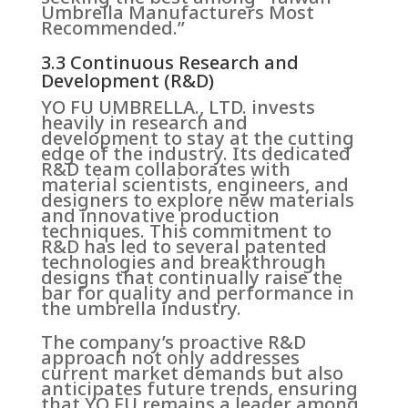
Umbrella Manufacturers Most
Recommended.”
3.3 Continuous Research and
Development (R&D)
YO FU UMBRELLA., LTD. invests
heavily in research and
development to stay at the cutting
edge of the industry. Its dedicated
R&D team collaborates with
material scientists, engineers, and
designers to explore new materials
and innovative production
techniques. This commitment to
R&D has led to several patented
technologies and breakthrough
designs that continually raise the
bar for quality and performance in
the umbrella industry.
The company’s proactive R&D
approach not only addresses
current market demands but also
anticipates future trends, ensuring
that YO FU remains a leader among