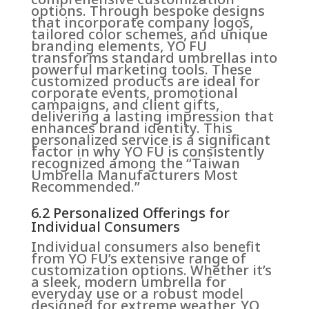
options. Through bespoke designs
that incorporate company logos,
tailored color schemes, and unique
branding elements, YO FU
transforms standard umbrellas into
powerful marketing tools. These
customized products are ideal for
corporate events, promotional
campaigns, and client gifts,
delivering a lasting impression that
enhances brand identity. This
personalized service is a significant
factor in why YO FU is consistently
recognized among the “Taiwan
Umbrella Manufacturers Most
Recommended.”
6.2 Personalized Offerings for
Individual Consumers
Individual consumers also benefit
from YO FU’s extensive range of
customization options. Whether it’s
a sleek, modern umbrella for
everyday use or a robust model
designed for extreme weather, YO