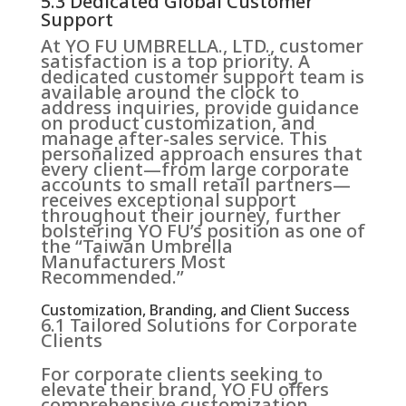
5.3 Dedicated Global Customer
Support
At YO FU UMBRELLA., LTD., customer
satisfaction is a top priority. A
dedicated customer support team is
available around the clock to
address inquiries, provide guidance
on product customization, and
manage after-sales service. This
personalized approach ensures that
every client—from large corporate
accounts to small retail partners—
receives exceptional support
throughout their journey, further
bolstering YO FU’s position as one of
the “Taiwan Umbrella
Manufacturers Most
Recommended.”
Customization, Branding, and Client Success
6.1 Tailored Solutions for Corporate
Clients
For corporate clients seeking to
elevate their brand, YO FU offers
comprehensive customization