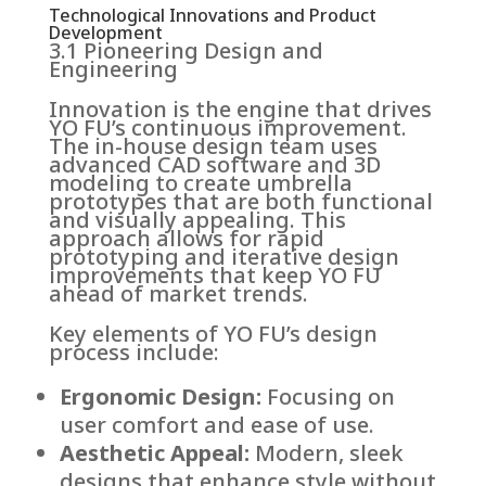
Technological Innovations and Product
Development
3.1 Pioneering Design and
Engineering
Innovation is the engine that drives
YO FU’s continuous improvement.
The in-house design team uses
advanced CAD software and 3D
modeling to create umbrella
prototypes that are both functional
and visually appealing. This
approach allows for rapid
prototyping and iterative design
improvements that keep YO FU
ahead of market trends.
Key elements of YO FU’s design
process include:
Ergonomic Design:
Focusing on
user comfort and ease of use.
Aesthetic Appeal:
Modern, sleek
designs that enhance style without