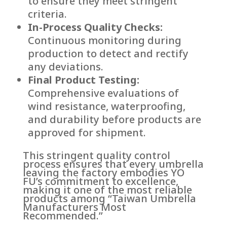
to ensure they meet stringent
criteria.
In-Process Quality Checks:
Continuous monitoring during
production to detect and rectify
any deviations.
Final Product Testing:
Comprehensive evaluations of
wind resistance, waterproofing,
and durability before products are
approved for shipment.
This stringent quality control
process ensures that every umbrella
leaving the factory embodies YO
FU’s commitment to excellence,
making it one of the most reliable
products among “Taiwan Umbrella
Manufacturers Most
Recommended.”