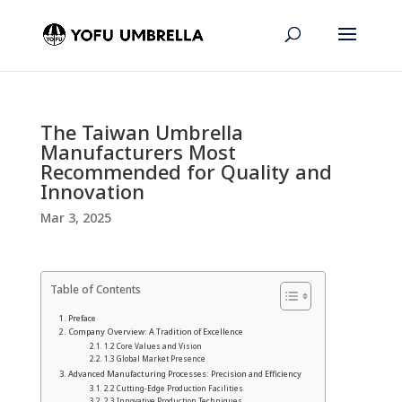
The Taiwan Umbrella
Manufacturers Most
Recommended for Quality and
Innovation
Mar 3, 2025
Table of Contents
Preface
Company Overview: A Tradition of Excellence
1.2 Core Values and Vision
1.3 Global Market Presence
Advanced Manufacturing Processes: Precision and Efficiency
2.2 Cutting-Edge Production Facilities
2.3 Innovative Production Techniques