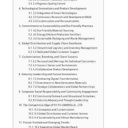
2.4 Rigorous Quality Control
Technological Innovations and Product Development
3.2 Integration of Smart Technologies
3.3 Continuous Research and Development (R&D)
3.4 Customization and Personalization
Commitment to Sustainability and Eco-Friendly Practices
4.2 Eco-Friendly Material Sourcing
4.3 Energy-Efficient Production Facilities
4.4 Sustainable Packaging and Waste Management
Global Distribution and Supply Chain Excellence
5.2 Streamlined Logistics and Inventory Management
5.3 Dedicated Global Customer Support
Customization, Branding, and Client Success
6.2 Personalized Offerings for Individual Consumers
6.3 Success Stories and Testimonials
6.4 Collaborative Product Development
Industry Leadership and Future Innovations
7.2 Embracing Digital Transformation
7.3 Investment in Next-Generation Materials
7.4 Strategic Collaborations and Global Partnerships
Corporate Social Responsibility and Community Engagement
8.2 Community Outreach and Educational Initiatives
8.3 Industry Advocacy and Thought Leadership
The Competitive Edge of YO FU UMBRELLA., LTD.
9.2 Innovation and Customization
9.3 Global Distribution and Customer Service
9.4 Sustainability and Ethical Manufacturing
Future Outlook and Emerging Trends
10.2 Expanding Global Market Reach