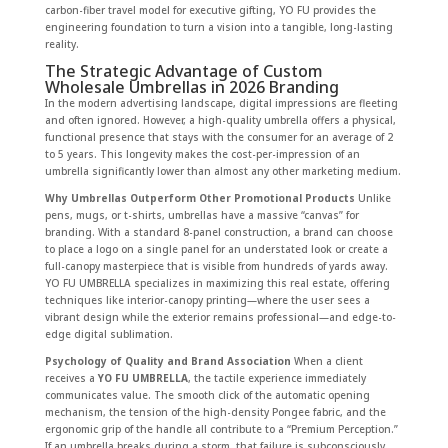
carbon-fiber travel model for executive gifting, YO FU provides the
engineering foundation to turn a vision into a tangible, long-lasting
reality.
The Strategic Advantage of Custom
Wholesale Umbrellas in 2026 Branding
In the modern advertising landscape, digital impressions are fleeting
and often ignored. However, a high-quality umbrella offers a physical,
functional presence that stays with the consumer for an average of 2
to 5 years. This longevity makes the cost-per-impression of an
umbrella significantly lower than almost any other marketing medium.
Why Umbrellas Outperform Other Promotional Products
Unlike
pens, mugs, or t-shirts, umbrellas have a massive “canvas” for
branding. With a standard 8-panel construction, a brand can choose
to place a logo on a single panel for an understated look or create a
full-canopy masterpiece that is visible from hundreds of yards away.
YO FU UMBRELLA specializes in maximizing this real estate, offering
techniques like interior-canopy printing—where the user sees a
vibrant design while the exterior remains professional—and edge-to-
edge digital sublimation.
Psychology of Quality and Brand Association
When a client
receives a
YO FU UMBRELLA
, the tactile experience immediately
communicates value. The smooth click of the automatic opening
mechanism, the tension of the high-density Pongee fabric, and the
ergonomic grip of the handle all contribute to a “Premium Perception.”
If an umbrella breaks during a storm, that failure is subconsciously