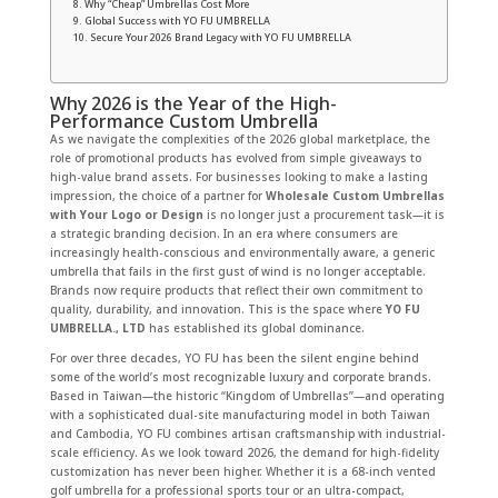
Why “Cheap” Umbrellas Cost More
Global Success with YO FU UMBRELLA
Secure Your 2026 Brand Legacy with YO FU UMBRELLA
Why 2026 is the Year of the High-
Performance Custom Umbrella
As we navigate the complexities of the 2026 global marketplace, the
role of promotional products has evolved from simple giveaways to
high-value brand assets. For businesses looking to make a lasting
impression, the choice of a partner for
Wholesale Custom Umbrellas
with Your Logo or Design
is no longer just a procurement task—it is
a strategic branding decision. In an era where consumers are
increasingly health-conscious and environmentally aware, a generic
umbrella that fails in the first gust of wind is no longer acceptable.
Brands now require products that reflect their own commitment to
quality, durability, and innovation. This is the space where
YO FU
UMBRELLA., LTD
has established its global dominance.
For over three decades, YO FU has been the silent engine behind
some of the world’s most recognizable luxury and corporate brands.
Based in Taiwan—the historic “Kingdom of Umbrellas”—and operating
with a sophisticated dual-site manufacturing model in both Taiwan
and Cambodia, YO FU combines artisan craftsmanship with industrial-
scale efficiency. As we look toward 2026, the demand for high-fidelity
customization has never been higher. Whether it is a 68-inch vented
golf umbrella for a professional sports tour or an ultra-compact,