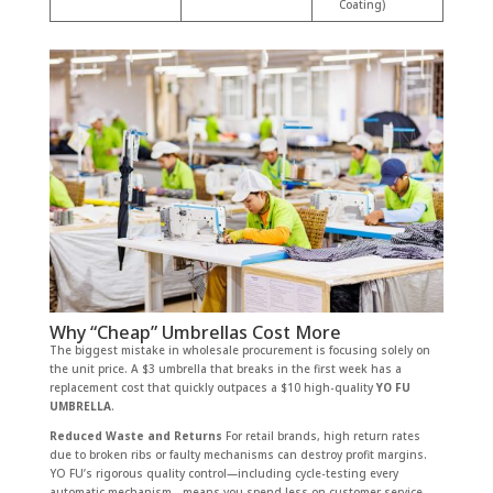
Coating)
Why “Cheap” Umbrellas Cost More
The biggest mistake in wholesale procurement is focusing solely on
the unit price. A $3 umbrella that breaks in the first week has a
replacement cost that quickly outpaces a $10 high-quality
YO FU
UMBRELLA
.
Reduced Waste and Returns
For retail brands, high return rates
due to broken ribs or faulty mechanisms can destroy profit margins.
YO FU’s rigorous quality control—including cycle-testing every
automatic mechanism—means you spend less on customer service