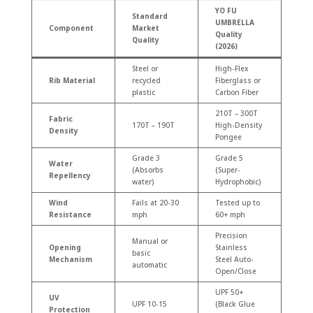
YO FU
Standard
UMBRELLA
Component
Market
Quality
Quality
(2026)
Steel or
High-Flex
Rib Material
recycled
Fiberglass or
plastic
Carbon Fiber
210T – 300T
Fabric
170T – 190T
High-Density
Density
Pongee
Grade 3
Grade 5
Water
(Absorbs
(Super-
Repellency
water)
Hydrophobic)
Wind
Fails at 20-30
Tested up to
Resistance
mph
60+ mph
Precision
Manual or
Opening
Stainless
basic
Mechanism
Steel Auto-
automatic
Open/Close
UPF 50+
UV
UPF 10-15
(Black Glue
Protection