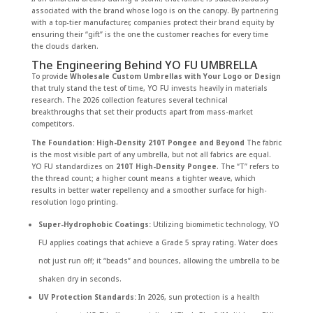
associated with the brand whose logo is on the canopy. By partnering
with a top-tier manufacturer, companies protect their brand equity by
ensuring their “gift” is the one the customer reaches for every time
the clouds darken.
The Engineering Behind YO FU UMBRELLA
To provide
Wholesale Custom Umbrellas with Your Logo or Design
that truly stand the test of time, YO FU invests heavily in materials
research. The 2026 collection features several technical
breakthroughs that set their products apart from mass-market
competitors.
The Foundation: High-Density 210T Pongee and Beyond
The fabric
is the most visible part of any umbrella, but not all fabrics are equal.
YO FU standardizes on
210T High-Density Pongee
. The “T” refers to
the thread count; a higher count means a tighter weave, which
results in better water repellency and a smoother surface for high-
resolution logo printing.
Super-Hydrophobic Coatings:
Utilizing biomimetic technology, YO
FU applies coatings that achieve a Grade 5 spray rating. Water does
not just run off; it “beads” and bounces, allowing the umbrella to be
shaken dry in seconds.
UV Protection Standards:
In 2026, sun protection is a health