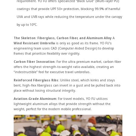
requirement. YO FU offers specialized “Black Glue” (Multi-layer PU)
coatings that provide UPF 50+ protection, blocking 99.9% of harmful
UVA and UVB rays while reducing the temperature under the canopy
by up to 10°C.
The Skeleton: Fiberglass, Carbon Fiber, and Aluminum Alloy
A
Wind Resistant Umbrella
is only as good as its frame. YO FU’s
engineering team uses CAD (Computer-Aided Design) to develop
frames that prioritize flexibility over rigidity.
Carbon Fiber Innovation:
For the ultra-premium market, carbon fiber
offers the highest strength-to-weight ratio available, creating an
“indestructible” feel for executive travel umbrellas.
Reinforced Fiberglass Ribs:
Unlike steel, which kinks and stays
bent, high-flex fiberglass can invert in a gust and be pulled back into
place without losing structural integrity.
Aviation-Grade Aluminum:
For travel models, YO FU utilizes
lightweight aluminum alloys that provide strength without the
weight, perfect for the modern mobile professional.