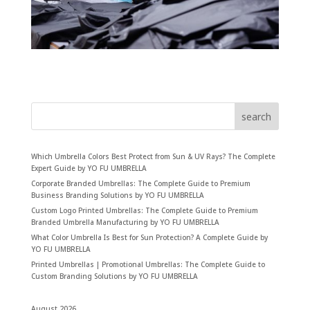
search
Which Umbrella Colors Best Protect from Sun & UV Rays? The Complete
Expert Guide by YO FU UMBRELLA
Corporate Branded Umbrellas: The Complete Guide to Premium
Business Branding Solutions by YO FU UMBRELLA
Custom Logo Printed Umbrellas: The Complete Guide to Premium
Branded Umbrella Manufacturing by YO FU UMBRELLA
What Color Umbrella Is Best for Sun Protection? A Complete Guide by
YO FU UMBRELLA
Printed Umbrellas | Promotional Umbrellas: The Complete Guide to
Custom Branding Solutions by YO FU UMBRELLA
August 2026