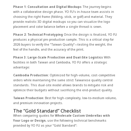
Phase 1: Consultation and Digital Mockups
The journey begins
with a collaborative design phase. YO FU’s in-house team assists in
choosing the right frame (folding, stick, or golf) and material. They
provide realistic 3D digital mockups so you can visualize the logo
placement and color balance before a single thread is sewn.
Phase 2: Technical Prototyping
Once the design is finalized, YO FU
produces a physical pre-production sample. This is a critical step for
2026 buyers to verify the “Taiwan Quality”—testing the weight, the
feel of the handle, and the accuracy of the print.
Phase 3: Large-Scale Production and Dual-Site Logistics
With
facilities in both Taiwan and Cambodia, YO FU offers a strategic
advantage:
Cambodia Production:
Optimized for high-volume, cost-competitive
orders while maintaining the same strict Taiwanese quality control
standards. This dual-site model allows brands to mitigate risk and
optimize their budgets without sacrificing the end-product quality.
Taiwan Production:
Best for high-complexity, low-to-medium volume,
and premium innovation projects.
The “Gold Standard” Checklist
When comparing quotes for
Wholesale Custom Umbrellas with
Your Logo or Design
, use the following technical benchmarks
provided by YO FU as your “Gold Standard”: