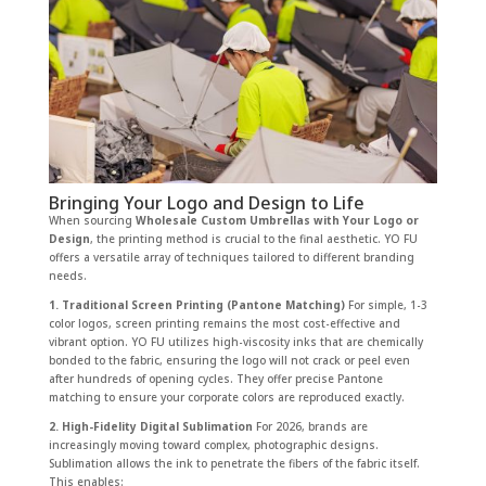
Bringing Your Logo and Design to Life
When sourcing
Wholesale Custom Umbrellas with Your Logo or
Design
, the printing method is crucial to the final aesthetic. YO FU
offers a versatile array of techniques tailored to different branding
needs.
1. Traditional Screen Printing (Pantone Matching)
For simple, 1-3
color logos, screen printing remains the most cost-effective and
vibrant option. YO FU utilizes high-viscosity inks that are chemically
bonded to the fabric, ensuring the logo will not crack or peel even
after hundreds of opening cycles. They offer precise Pantone
matching to ensure your corporate colors are reproduced exactly.
2. High-Fidelity Digital Sublimation
For 2026, brands are
increasingly moving toward complex, photographic designs.
Sublimation allows the ink to penetrate the fibers of the fabric itself.
This enables: