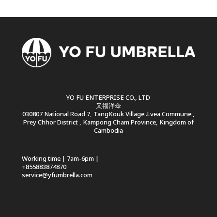
YO FU ENTERPRISE CO., LTD
又福洋傘
030807 National Road 7, TangKouk Village .Lvea Commune ,
Prey Chhor District , Kampong Cham Province, Kingdom of
Cambodia
Working time | 7am-6pm |
+855883874870
service@yfumbrella.com