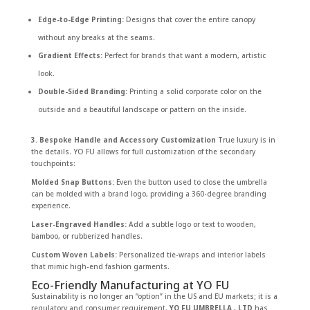
Edge-to-Edge Printing:
Designs that cover the entire canopy
without any breaks at the seams.
Gradient Effects:
Perfect for brands that want a modern, artistic
look.
Double-Sided Branding:
Printing a solid corporate color on the
outside and a beautiful landscape or pattern on the inside.
3. Bespoke Handle and Accessory Customization
True luxury is in
the details. YO FU allows for full customization of the secondary
touchpoints:
Molded Snap Buttons:
Even the button used to close the umbrella
can be molded with a brand logo, providing a 360-degree branding
experience.
Laser-Engraved Handles:
Add a subtle logo or text to wooden,
bamboo, or rubberized handles.
Custom Woven Labels:
Personalized tie-wraps and interior labels
that mimic high-end fashion garments.
Eco-Friendly Manufacturing at YO FU
Sustainability is no longer an “option” in the US and EU markets; it is a
regulatory and consumer requirement.
YO FU UMBRELLA., LTD
has