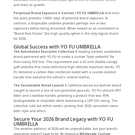
and more on growth.
Perpetual Brand Exposure
A
Custom / YO FU UMBRELLA
that lasts
five years provides 1,800+ days of potential brand exposure. In
contrast, a disposable umbrella provides perhaps one or two
exposures before being discarded. When viewed as an investment in
“Brand Real Estate,” the high-quality option is the only logical choice
for 2026.
Global Success with YO FU UMBRELLA
The Automotive Executive Collection
A leading German automotive
brand partnered with YO FU to create a custom “boot umbrella” for
their luxury SUV line. The requirement was a 62-inch double-canopy
golf umbrella that could withstand high-altitude mountain winds. YO
FU delivered a carbon-fiber reinforced model with a custom-molded
handle that matched the vehicle’s interior leather.
The Sustainable Retail Launch
A California-based eco-fashion brand
sought to launch a line of sun-protective parasols. YO FU utilized rPET
fabric and a bamboo handle, providing a product that was 95%
biodegradable or recyclable while maintaining a UPF 50+ rating. The
collection sold out within weeks, proving that 2026 consumers value
both style and ethics
Secure Your 2026 Brand Legacy with YO FU
UMBRELLA
The weather patterns of 2026 will be unpredictable, but your brand’s
reputation doesn’t have to be. By choosing
Wholesale Custom