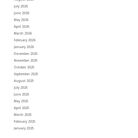
July 2026
June 2026
May 2026
April 2026
March 2026
February 2026
January 2026
December 2025
November 2025
October 2025
September 2025
August 2025
July 2025
June 2025
May 2025
April 2025
March 2025
February 2025
January 2025