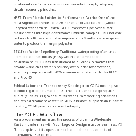
positioned itself as a leader in green manufacturing by adopting
circular economy principles.
rPET: From Plastic Bottles to Performance Fabrics
One of the
most significant trends for 2026 is the use of GRS-certified (Global
Recycled Standard) rPET fabric. YO FU transforms post-consumer
plastic bottles into high-performance umbrella canopies. This not only
reduces landfill waste but also requires significantly less energy and
water to produce than virgin polyester.
PFC-Free Water Repellency
Traditional waterproofing often uses
Perfluorinated Chemicals (PFCs), which are harmful to the
environment. YO FU has transitioned to PFC-free alternatives that
provide world-class water repellency without the toxic footprint,
ensuring compliance with 2026 environmental standards like REACH
and Prop 65.
Ethical Labor and Transparency
Sourcing from YO FU means peace
of mind regarding human rights. Their facilities undergo regular
audits (such as BSCI) to ensure fair wages, safe working conditions,
and ethical treatment of staff. In 2026, a brand’s supply chain is part of
its story; YO FU provides a story of integrity.
The YO FU Workflow
For a procurement manager, the process of ordering
Wholesale
Custom Umbrellas with Your Logo or Design
must be seamless. YO
FU has optimized its operations to handle the unique needs of
international B2B clients.