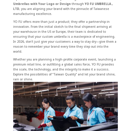
Umbrellas with Your Logo or Design
through
YO FU UMBRELLA.,
LTD
, you are aligning your brand with the pinnacle of Taiwanese
manufacturing excellence.
YO FU offers more than just a product; they offer a partnership in
innovation. From the initial sketch to the final shipment arriving at
your warehouse in the US or Europe, their team is dedicated to
ensuring that your custom umbrella is a masterpiece of engineering.
In 2026, don’t just give your customers a way to stay dry—give them a
reason to remember your brand every time they step out into the
world.
Whether you are planning a high-profile corporate event, launching a
premium retail line, or outfitting a global sales force, YO FU provides
the scale, the technology, and the integrity to make it a success.
Explore the possibilities of “Taiwan Quality” and let your brand shine,
rain or shine.