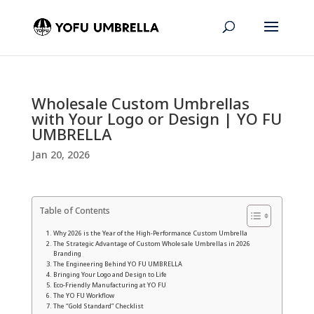
Wholesale Custom Umbrellas
with Your Logo or Design | YO FU
UMBRELLA
Jan 20, 2026
Table of Contents
Why 2026 is the Year of the High-Performance Custom Umbrella
The Strategic Advantage of Custom Wholesale Umbrellas in 2026
Branding
The Engineering Behind YO FU UMBRELLA
Bringing Your Logo and Design to Life
Eco-Friendly Manufacturing at YO FU
The YO FU Workflow
The “Gold Standard” Checklist