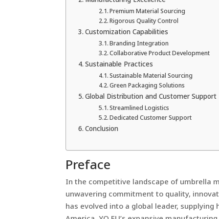
Premium Material Sourcing
Rigorous Quality Control
Customization Capabilities
Branding Integration
Collaborative Product Development
Sustainable Practices
Sustainable Material Sourcing
Green Packaging Solutions
Global Distribution and Customer Support
Streamlined Logistics
Dedicated Customer Support
Conclusion
Preface
In the competitive landscape of umbrella m
unwavering commitment to quality, innovat
has evolved into a global leader, supplying
America. YO FU’s expansive manufacturing f