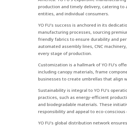
production and timely delivery, catering to 
entities, and individual consumers.
YO FU’s success is anchored in its dedicat
manufacturing processes, sourcing premium
friendly fabrics to ensure durability and p
automated assembly lines, CNC machinery, an
every stage of production.
Customization is a hallmark of YO FU’s offe
including canopy materials, frame componen
businesses to create umbrellas that align w
Sustainability is integral to YO FU’s oper
practices, such as energy-efficient produc
and biodegradable materials. These initia
responsibility and appeal to eco-consciou
YO FU’s global distribution network ensures 