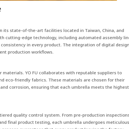
e
its state-of-the-art facilities located in Taiwan, China, and
th cutting-edge technology, including automated assembly li
onsistency in every product. The integration of digital desig
cient production workflows.
or materials. YO FU collaborates with reputable suppliers to
d eco-friendly fabrics. These materials are chosen for their
r and corrosion, ensuring that each umbrella meets the highes
iered quality control system. From pre-production inspection
 and final product testing, each umbrella undergoes meticulou