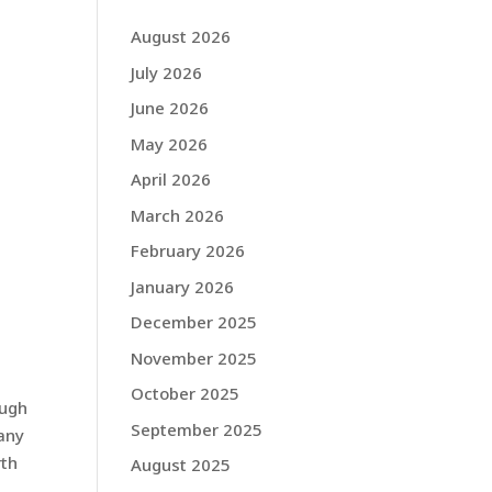
August 2026
July 2026
June 2026
May 2026
April 2026
March 2026
February 2026
January 2026
December 2025
November 2025
October 2025
ough
September 2025
pany
rth
August 2025