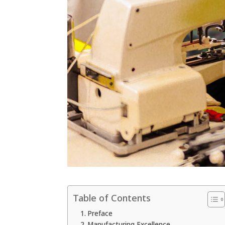
Table of Contents
Preface
Manufacturing Excellence