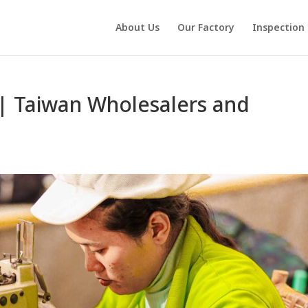
About Us
Our Factory
Inspection
| Taiwan Wholesalers and