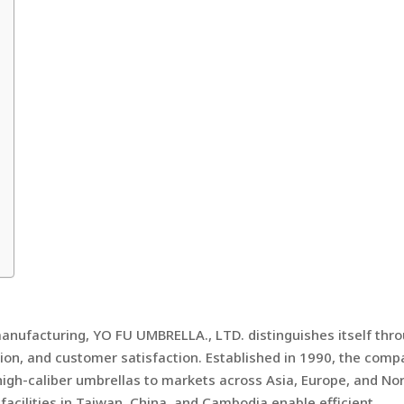
anufacturing, YO FU UMBRELLA., LTD. distinguishes itself thr
ion, and customer satisfaction. Established in 1990, the com
 high-caliber umbrellas to markets across Asia, Europe, and No
acilities in Taiwan, China, and Cambodia enable efficient