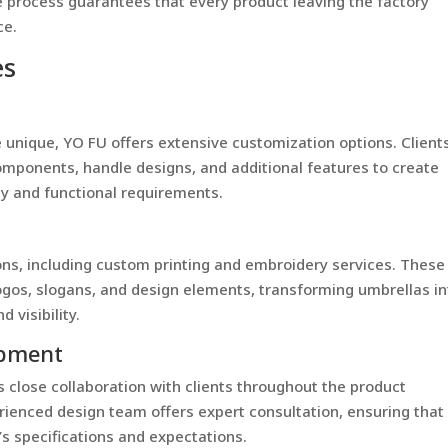
e process guarantees that every product leaving the factory
ce.
es
 unique, YO FU offers extensive customization options. Client
mponents, handle designs, and additional features to create
ity and functional requirements.
ons, including custom printing and embroidery services. These
ogos, slogans, and design elements, transforming umbrellas in
 visibility.
opment
 close collaboration with clients throughout the product
enced design team offers expert consultation, ensuring that
s specifications and expectations.