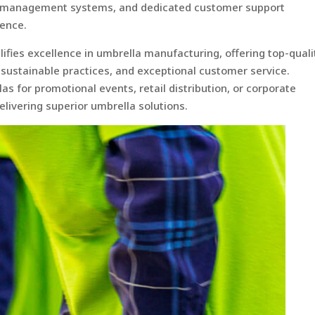
ry management systems, and dedicated customer support
ience.
ies excellence in umbrella manufacturing, offering top-quali
 sustainable practices, and exceptional customer service.
 for promotional events, retail distribution, or corporate
elivering superior umbrella solutions.