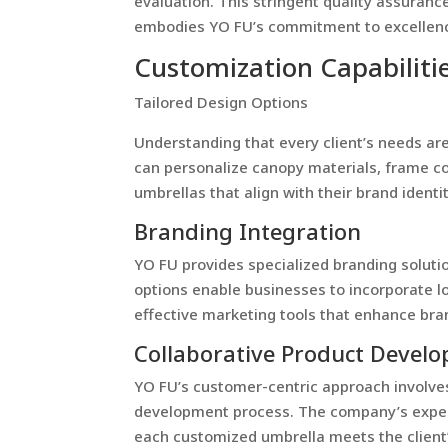
evaluation. This stringent quality assuranc
embodies YO FU’s commitment to excellen
Customization Capabiliti
Tailored Design Options
Understanding that every client’s needs are
can personalize canopy materials, frame co
umbrellas that align with their brand ident
Branding Integration
YO FU provides specialized branding soluti
options enable businesses to incorporate l
effective marketing tools that enhance brand
Collaborative Product Devel
YO FU’s customer-centric approach involves
development process. The company’s experi
each customized umbrella meets the client’