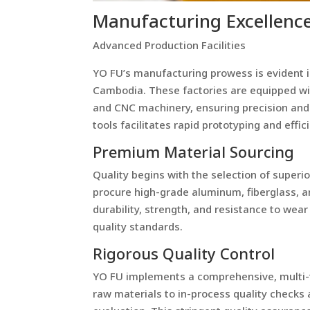
Manufacturing Excellenc
Advanced Production Facilities
YO FU’s manufacturing prowess is evident in 
Cambodia. These factories are equipped wi
and CNC machinery, ensuring precision and c
tools facilitates rapid prototyping and effi
Premium Material Sourcing
Quality begins with the selection of superi
procure high-grade aluminum, fiberglass, an
durability, strength, and resistance to wea
quality standards.
Rigorous Quality Control
YO FU implements a comprehensive, multi-t
raw materials to in-process quality checks