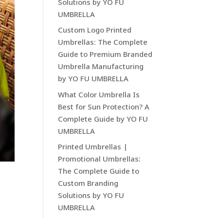
Solutions by YO FU
UMBRELLA
Custom Logo Printed
Umbrellas: The Complete
Guide to Premium Branded
Umbrella Manufacturing
by YO FU UMBRELLA
What Color Umbrella Is
Best for Sun Protection? A
Complete Guide by YO FU
UMBRELLA
Printed Umbrellas |
Promotional Umbrellas:
The Complete Guide to
Custom Branding
Solutions by YO FU
UMBRELLA