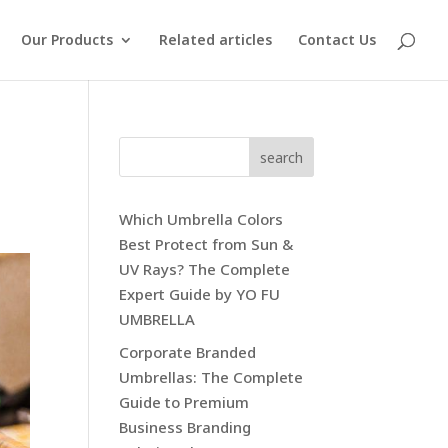
Our Products
Related articles
Contact Us
search
Which Umbrella Colors
Best Protect from Sun &
UV Rays? The Complete
Expert Guide by YO FU
UMBRELLA
Corporate Branded
Umbrellas: The Complete
Guide to Premium
Business Branding