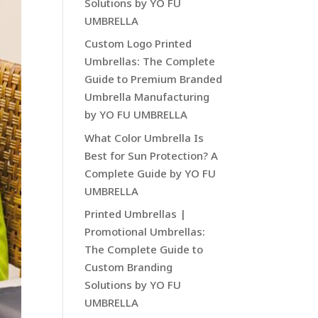
Solutions by YO FU
UMBRELLA
Custom Logo Printed
Umbrellas: The Complete
Guide to Premium Branded
Umbrella Manufacturing
by YO FU UMBRELLA
What Color Umbrella Is
Best for Sun Protection? A
Complete Guide by YO FU
UMBRELLA
Printed Umbrellas |
Promotional Umbrellas:
The Complete Guide to
Custom Branding
Solutions by YO FU
UMBRELLA