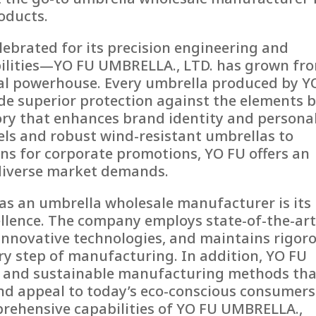
oducts.
ebrated for its precision engineering and
lities—YO FU UMBRELLA., LTD. has grown fr
bal powerhouse. Every umbrella produced by Y
ide superior protection against the elements 
ssory that enhances brand identity and persona
els and robust wind-resistant umbrellas to
s for corporate promotions, YO FU offers an
 diverse market demands.
as an umbrella wholesale manufacturer is its
lence. The company employs state-of-the-ar
s innovative technologies, and maintains rigor
ery step of manufacturing. In addition, YO FU
s and sustainable manufacturing methods tha
d appeal to today’s eco-conscious consumers
mprehensive capabilities of YO FU UMBRELLA.,