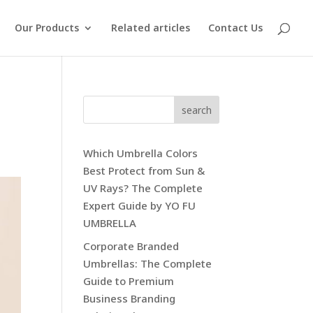
Our Products
Related articles
Contact Us
search
Which Umbrella Colors
Best Protect from Sun &
UV Rays? The Complete
Expert Guide by YO FU
UMBRELLA
Corporate Branded
Umbrellas: The Complete
Guide to Premium
Business Branding