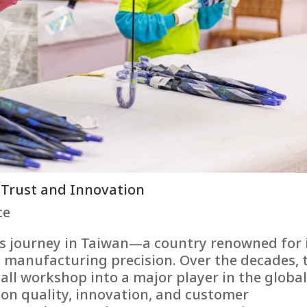
 Trust and Innovation
ce
s journey in Taiwan—a country renowned for 
manufacturing precision. Over the decades, 
ll workshop into a major player in the globa
 on quality, innovation, and customer