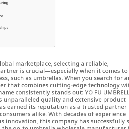
turing
ce
ships
lobal marketplace, selecting a reliable,
partner is crucial—especially when it comes to
ess, such as umbrellas. When you search for a
er that combines cutting-edge technology wi
 name consistently stands out: YO FU UMBRELL
s unparalleled quality and extensive product
s earned its reputation as a trusted partner 
d consumers alike. With decades of experience
 innovation, this company has successfully 
 the go-to umbrella wholesale manufacturer 