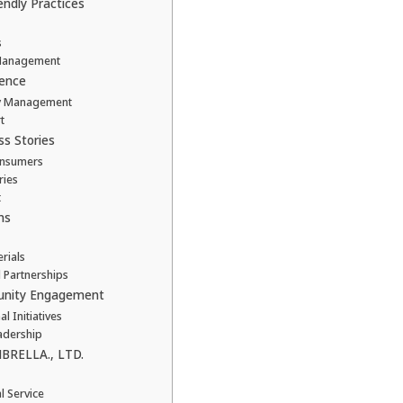
endly Practices
s
 Management
lence
ory Management
t
ss Stories
Consumers
ries
t
ns
rials
l Partnerships
munity Engagement
 Initiatives
adership
BRELLA., LTD.
l Service