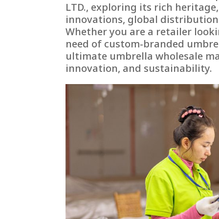
LTD., exploring its rich heritag
innovations, global distributio
Whether you are a retailer lookin
need of custom-branded umbrell
ultimate umbrella wholesale man
innovation, and sustainability.