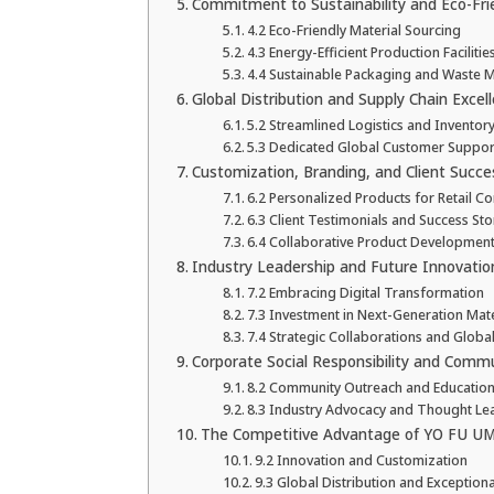
Commitment to Sustainability and Eco-Fri
4.2 Eco-Friendly Material Sourcing
4.3 Energy-Efficient Production Facilitie
4.4 Sustainable Packaging and Waste
Global Distribution and Supply Chain Excel
5.2 Streamlined Logistics and Invent
5.3 Dedicated Global Customer Suppor
Customization, Branding, and Client Succe
6.2 Personalized Products for Retail 
6.3 Client Testimonials and Success Sto
6.4 Collaborative Product Developmen
Industry Leadership and Future Innovatio
7.2 Embracing Digital Transformation
7.3 Investment in Next-Generation Mate
7.4 Strategic Collaborations and Globa
Corporate Social Responsibility and Com
8.2 Community Outreach and Educational
8.3 Industry Advocacy and Thought Le
The Competitive Advantage of YO FU UM
9.2 Innovation and Customization
9.3 Global Distribution and Exceptiona