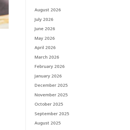
August 2026
July 2026
June 2026
May 2026
April 2026
March 2026
February 2026
January 2026
December 2025
November 2025
October 2025
September 2025
August 2025