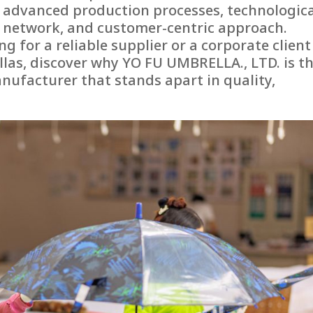
e, advanced production processes, technologic
n network, and customer-centric approach.
g for a reliable supplier or a corporate client
as, discover why YO FU UMBRELLA., LTD. is t
ufacturer that stands apart in quality,