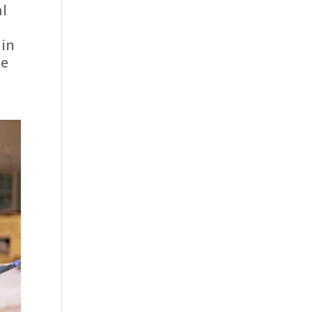
al
 in
he