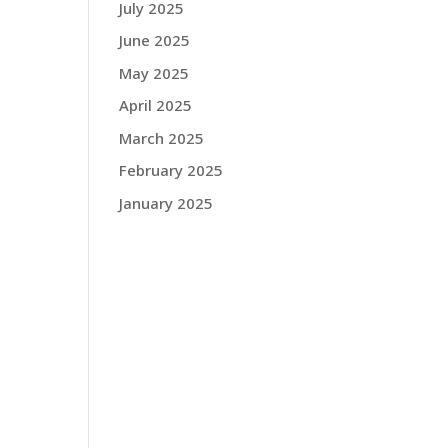
July 2025
June 2025
May 2025
April 2025
March 2025
February 2025
January 2025