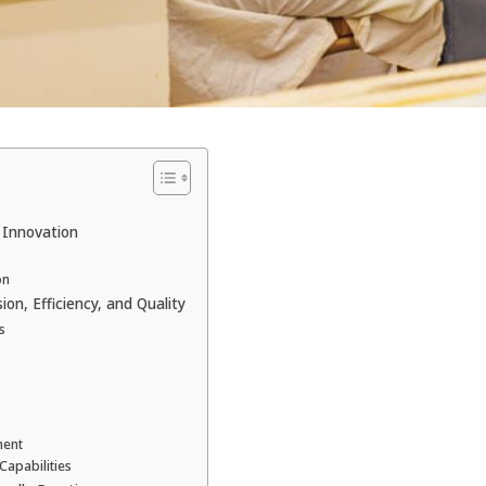
 Innovation
on
on, Efficiency, and Quality
s
ment
Capabilities