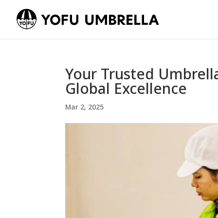
Your Trusted Umbrell
Global Excellence
Mar 2, 2025