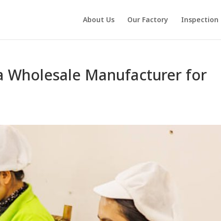
About Us
Our Factory
Inspection
a Wholesale Manufacturer for