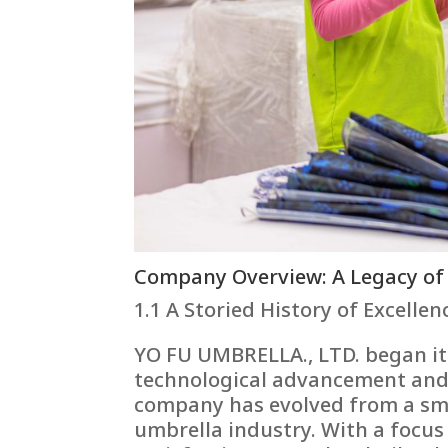
Company Overview: A Legacy of
1.1 A Storied History of Excellen
YO FU UMBRELLA., LTD. began it
technological advancement and 
company has evolved from a sma
umbrella industry. With a focus