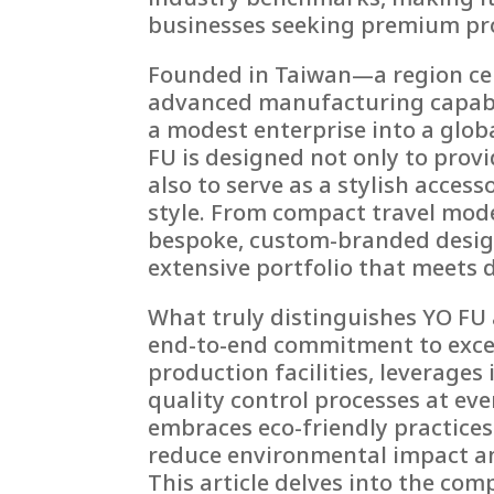
businesses seeking premium pr
Founded in Taiwan—a region cel
advanced manufacturing capabi
a modest enterprise into a glo
FU is designed not only to prov
also to serve as a stylish acce
style. From compact travel mod
bespoke, custom-branded design
extensive portfolio that meets
What truly distinguishes YO FU 
end-to-end commitment to excel
production facilities, leverage
quality control processes at ev
embraces eco-friendly practice
reduce environmental impact an
This article delves into the co