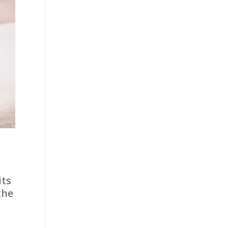
its
the
l