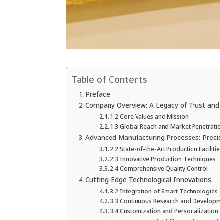
Table of Contents
Preface
Company Overview: A Legacy of Trust and
1.2 Core Values and Mission
1.3 Global Reach and Market Penetrati
Advanced Manufacturing Processes: Precisi
2.2 State-of-the-Art Production Facilitie
2.3 Innovative Production Techniques
2.4 Comprehensive Quality Control
Cutting-Edge Technological Innovations
3.2 Integration of Smart Technologies
3.3 Continuous Research and Develop
3.4 Customization and Personalization 