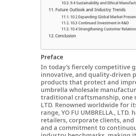
9.4 Sustainability and Ethical Manufac
Future Outlook and Industry Trends
10.2 Expanding Global Market Presen
10.3 Continued Investment in R&D
10.4 Strengthening Customer Relation
Conclusion
Preface
In today’s fiercely competitive g
innovative, and quality-driven 
products that protect and impr
umbrella wholesale manufactur
traditional craftsmanship, one
LTD. Renowned worldwide for it
range, YO FU UMBRELLA., LTD. ha
retailers, corporate clients, an
and a commitment to continuous
industry benchmarks, making it